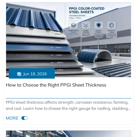

Jun 18, 2026
How to Choose the Right PPGI Sheet Thickness
PPGI sheet thickness affects strength, corrosion resistance, forming,
and cost. Learn how to choose the right gauge for roofing, cladding,
and fabrication with practical selection tips.

MORE