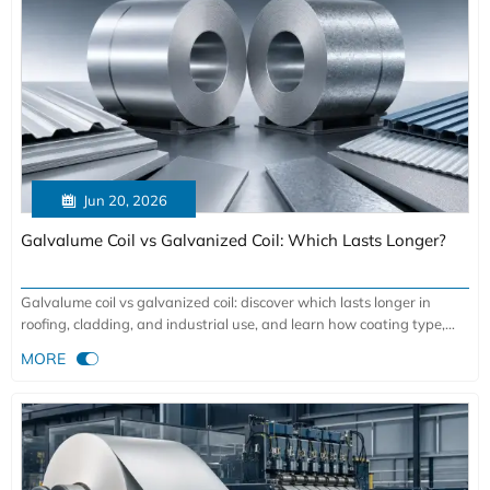

Jun 20, 2026
Galvalume Coil vs Galvanized Coil: Which Lasts Longer?
Galvalume coil vs galvanized coil: discover which lasts longer in
roofing, cladding, and industrial use, and learn how coating type,
climate, and edge exposure affect lifecycle cost.

MORE