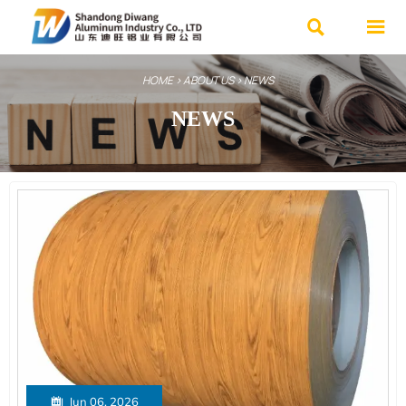


HOME
>
ABOUT US
>
NEWS
NEWS

Jun 06, 2026