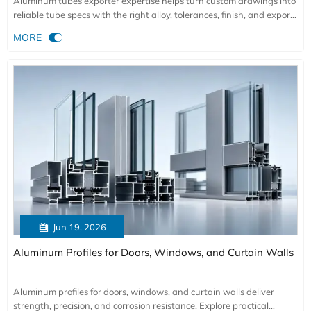
Aluminum tubes exporter expertise helps turn custom drawings into
reliable tube specs with the right alloy, tolerances, finish, and export
support for demanding industrial applications.

MORE

Jun 19, 2026
Aluminum Profiles for Doors, Windows, and Curtain Walls
Aluminum profiles for doors, windows, and curtain walls deliver
strength, precision, and corrosion resistance. Explore practical