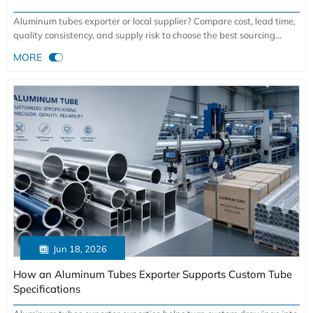
Aluminum tubes exporter or local supplier? Compare cost, lead time,
quality consistency, and supply risk to choose the best sourcing
model for your project.

MORE

Jun 18, 2026
How an Aluminum Tubes Exporter Supports Custom Tube
Specifications