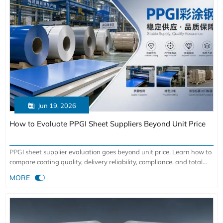

Jun 19, 2026
How to Evaluate PPGI Sheet Suppliers Beyond Unit Price
PPGI sheet supplier evaluation goes beyond unit price. Learn how to
compare coating quality, delivery reliability, compliance, and total
cost to choose lower-risk, higher-value partners.

MORE