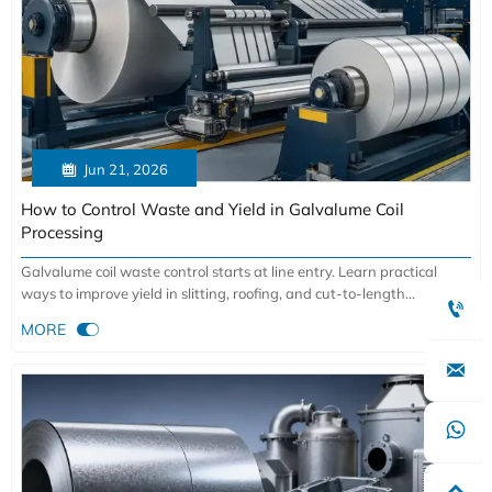

Jun 21, 2026
How to Control Waste and Yield in Galvalume Coil
Processing
Galvalume coil waste control starts at line entry. Learn practical
ways to improve yield in slitting, roofing, and cut-to-length

processing while reducing scrap and defects.

MORE

