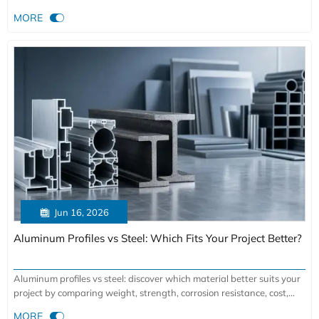
selection tips for durable, efficient building systems.

MORE

Jun 16, 2026
Aluminum Profiles vs Steel: Which Fits Your Project Better?
Aluminum profiles vs steel: discover which material better suits your
project by comparing weight, strength, corrosion resistance, cost,
and fabrication flexibility.

MORE