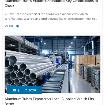
Aluminum Tubes Exporter Standards: Key Certifications to
Check
Aluminum tubes exporter standards explained: learn which
certifications, test reports, and traceability checks matter most to
reduce sourcing risk and choose a reliable supplier.

MORE

Jun 17, 2026
Aluminum Tubes Exporter vs Local Supplier: Which Fits
Better