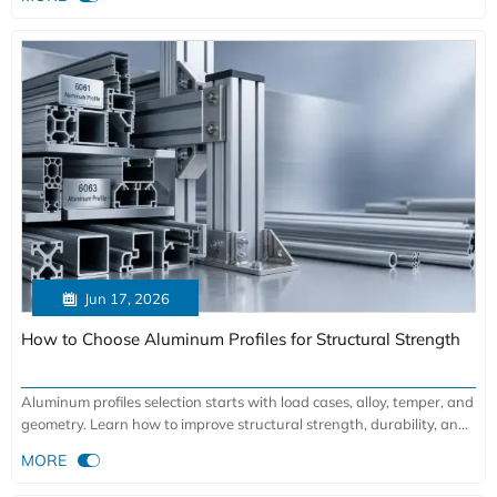

Jun 17, 2026
How to Choose Aluminum Profiles for Structural Strength
Aluminum profiles selection starts with load cases, alloy, temper, and
geometry. Learn how to improve structural strength, durability, and
project safety with the right choice.

MORE