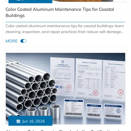
Color Coated Aluminum Maintenance Tips for Coastal
Buildings
Color coated aluminum maintenance tips for coastal buildings: learn
cleaning, inspection, and repair practices that reduce salt damage
and extend service life.

MORE

Jun 16, 2026