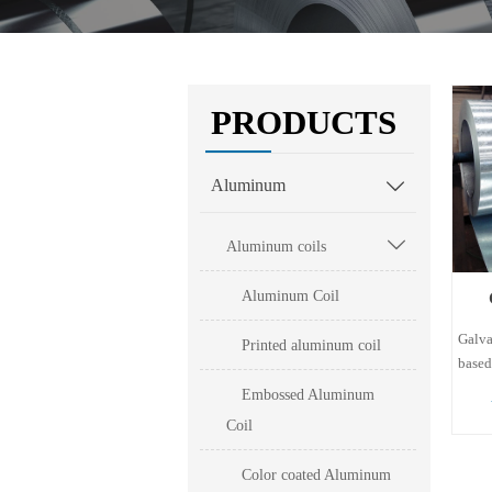
PRODUCTS
Aluminum


Aluminum coils
Aluminum Coil
Galva
Printed aluminum coil
based
sheet
Embossed Aluminum
coati
Coil
43.4%
via a
Color coated Aluminum
The c