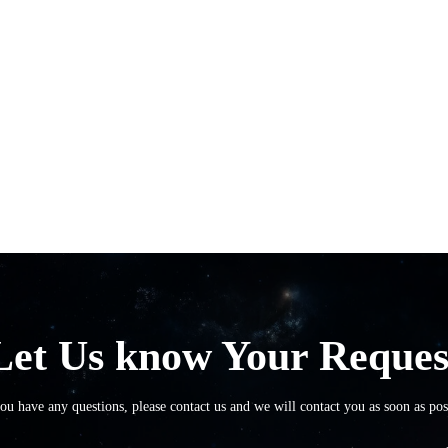
Let Us know Your Reques
you have any questions, please contact us and we will contact you as soon as pos