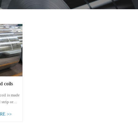
d coils
 coils
coil is made
 strip or
strip through
RE >>
-dip
ss. It can be
rolled
coil and