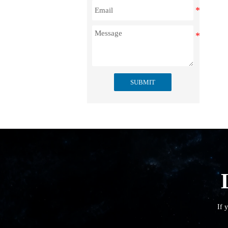
SUBMIT
If 