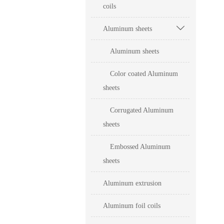
coils
galva
alumi

Aluminum sheets
which
tempe
Aluminum sheets
quate
struc
Color coated Aluminum
physi
alumi
sheets
elect
zinc.
Corrugated Aluminum
sheets
Embossed Aluminum
sheets
Aluminum extrusion
Aluminum foil coils