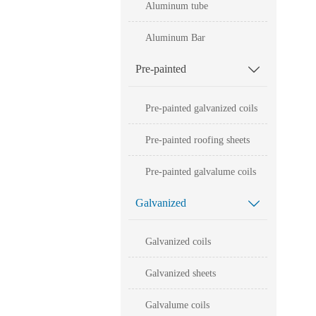
Aluminum tube
Aluminum Bar
Pre-painted

Pre-painted galvanized coils
Pre-painted roofing sheets
Pre-painted galvalume coils
Galvanized

Galvanized coils
Galvanized sheets
Galvalume coils