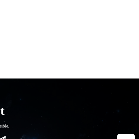
t
sible.