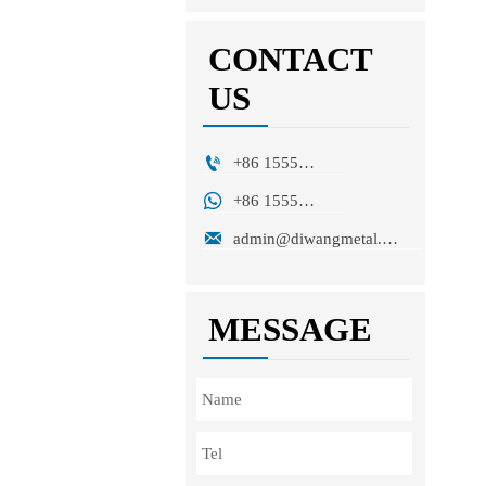
CONTACT
US

+86 15553271351

+86 15553271351

admin@diwangmetal.com
MESSAGE