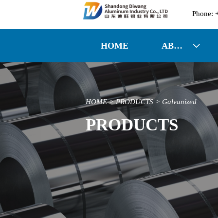

HOME
ABOUT US

HOME
>
PRODUCTS
>
Galvanized
PRODUCTS