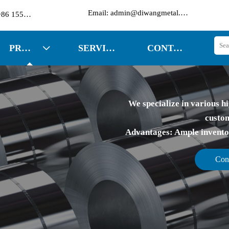

Email: admin@diwangmetal.com
Phone: +86 15553271351
PRODUCTS
SERVICES
CONTACT US

We specialize in various hi
custom
Advantages: Ample inventory
Con