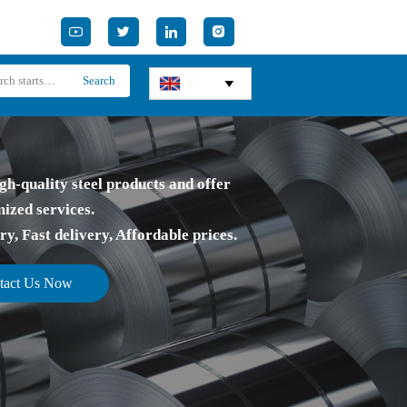




Search

gh-quality steel products and offer
ized services.
, Fast delivery, Affordable prices.
tact Us Now