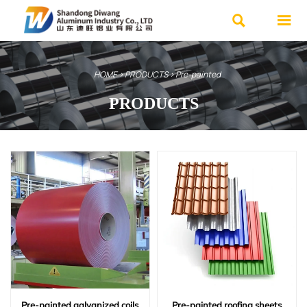


HOME
>
PRODUCTS
>
Pre-painted
PRODUCTS
We specialize in various high-quality
steel products and offer customized
services.
Advantages: Ample inventory, Fast
delivery, Affordable prices.
Contact Us Now
Pre-painted galvanized coils
Pre-painted roofing sheets