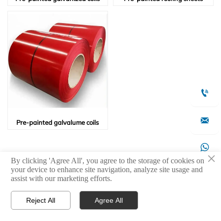


Pre-painted galvalume coils

×
By clicking 'Agree All', you agree to the storage of cookies on
your device to enhance site navigation, analyze site usage and

assist with our marketing efforts.
Reject All
Agree All



Products
WhatsApp
Contact