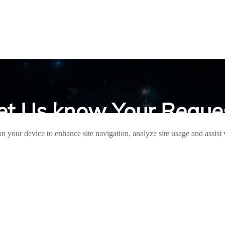
et Us know Your Reque
on your device to enhance site navigation, analyze site usage and assist
ave any questions, please contact us and we will contact you as soon a
QUICK LINKS
PRODUCTS
Aluminum
HOME