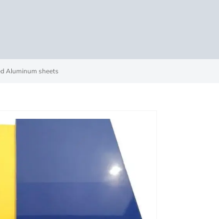
ted Aluminum sheets