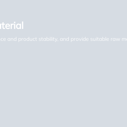
erial
 and product stability, and provide suitable raw mat