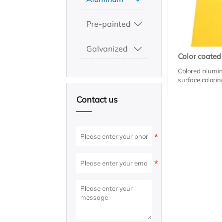
Pre-painted

Galvanized

Color coate
Colored alumin
surface colori
characteristics
resistance. It 
Contact us
plants, door a