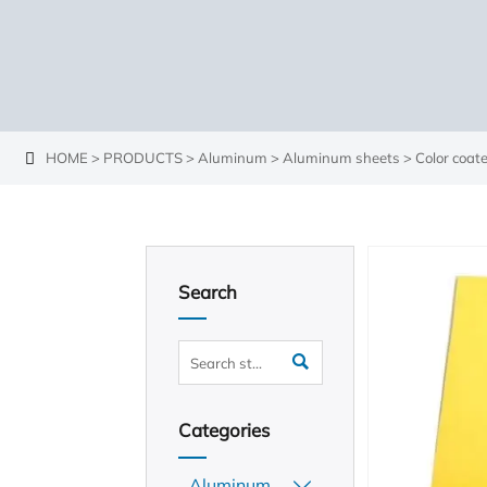
HOME
>
PRODUCTS
>
Aluminum
>
Aluminum sheets
>
Color coa

Search

Categories
Aluminum
