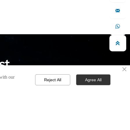



st
×
 with our
s possible.
Reject All
Agree All

CONTACT
Phone / Wechat >
+86