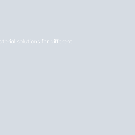
erial solutions for different