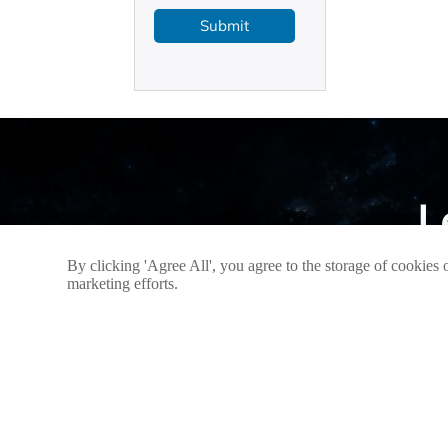
Submit
L
By clicking 'Agree All', you agree to the storage of cookies 
If you h
marketing efforts.