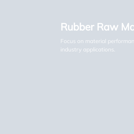
Rubber Raw Mat
Focus on material performance
industry applications.