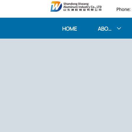

HOME
ABOUT US
