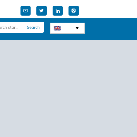




Search
