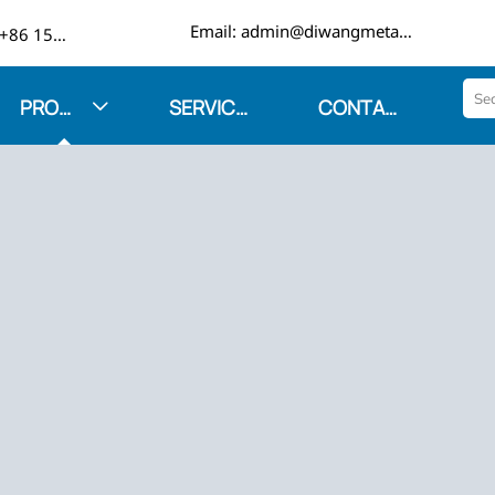

Email: admin@diwangmetal.com
Phone: +86 15553271351
PRODUCTS
SERVICES
CONTACT US
