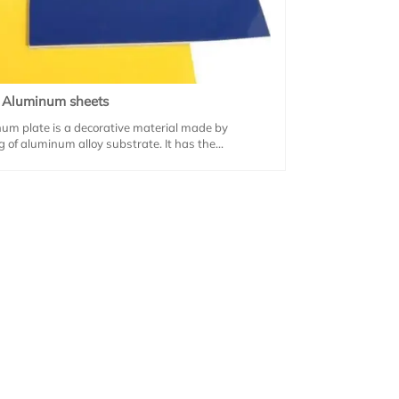
d Aluminum sheets
um plate is a decorative material made by
ng of aluminum alloy substrate. It has the
 of light weight, high strength and corrosion
is widely used in building curtain walls, industrial
nd window decoration and other fields.