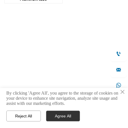



×
By clicking 'Agree All', you agree to the storage of cookies on
your device to enhance site navigation, analyze site usage and

assist with our marketing efforts.
Reject All
Agree All



Products
WhatsApp
Contact