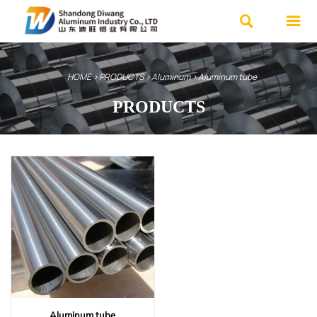


HOME
>
PRODUCTS
>
Aluminum
>
Aluminum tube
PRODUCTS
We specialize in various high-quality
steel products and offer customized
services.
Advantages: Ample inventory, Fast
delivery, Affordable prices.
Contact Us Now
Aluminum tube