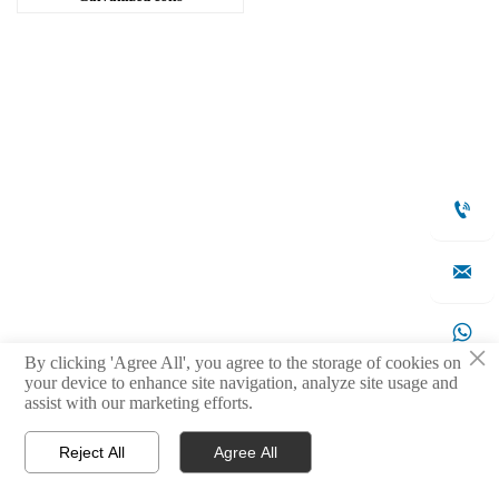



×
By clicking 'Agree All', you agree to the storage of cookies on
your device to enhance site navigation, analyze site usage and

assist with our marketing efforts.
Reject All
Agree All



Products
WhatsApp
Contact