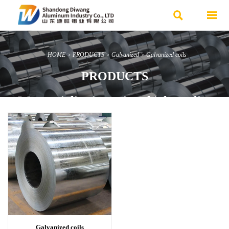


HOME
>
PRODUCTS
>
Galvanized
>
Galvanized coils
PRODUCTS
We specialize in various high-quality
steel products and offer customized
services.
Advantages: Ample inventory, Fast
delivery, Affordable prices.
Contact Us Now
Galvanized coils