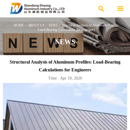


HOME
>
ABOUT US
>
NEWS
>
Structural Analysis of Aluminum Profiles:
Load-Bearing Calculations for Engineers
NEWS
Structural Analysis of Aluminum Profiles: Load-Bearing
Calculations for Engineers
Time : Apr 10, 2026