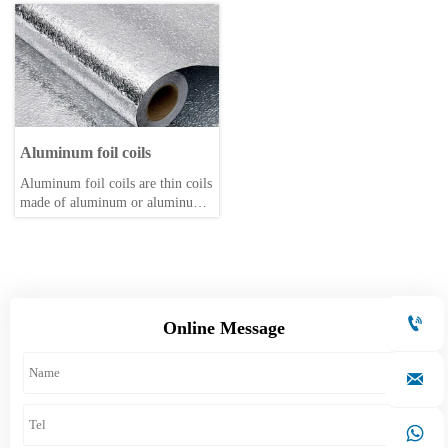
corrosion-resistant material. They
extrusion. They are a type of
are commonly used in various
non-ferrous metal tube. They
applications, including
come in various shapes and sizes,
including square, round, and
patterned tubes. They are
primarily used in the automotive,
aerospace, electrical appliance,
agricultural, and home furnishing
Aluminum foil coils
industries.
Aluminum foil coils are thin coils
made of aluminum or aluminum
alloy through rolling, with a
thickness usually ≤0.2 mm.

Online Message

