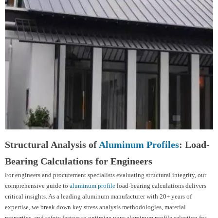
Structural Analysis of
Aluminum Profiles
: Load-
Bearing Calculations for Engineers
For engineers and procurement specialists evaluating structural integrity, our
comprehensive guide to
aluminum profile
load-bearing calculations delivers
critical insights. As a leading aluminum manufacturer with 20+ years of
expertise, we break down key stress analysis methodologies, material
properties, and safety factors to optimize your aluminum profile selection for