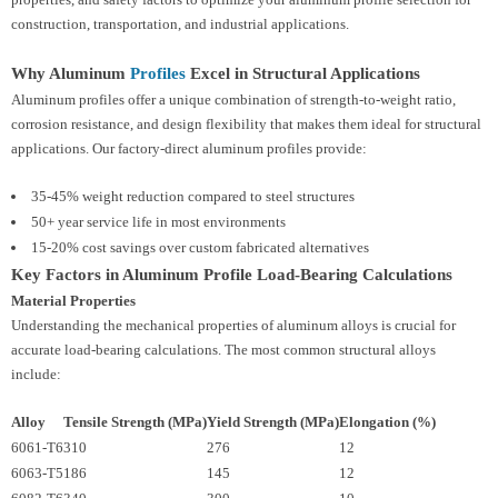
construction, transportation, and industrial applications.
Why Aluminum
Profiles
Excel in Structural Applications
Aluminum profiles offer a unique combination of strength-to-weight ratio,
corrosion resistance, and design flexibility that makes them ideal for structural
applications. Our factory-direct aluminum profiles provide:
35-45% weight reduction compared to steel structures
50+ year service life in most environments
15-20% cost savings over custom fabricated alternatives
Key Factors in Aluminum Profile Load-Bearing Calculations
Material Properties
Understanding the mechanical properties of aluminum alloys is crucial for
accurate load-bearing calculations. The most common structural alloys
include:
Alloy
Tensile Strength (MPa)
Yield Strength (MPa)
Elongation (%)
6061-T6
310
276
12
6063-T5
186
145
12