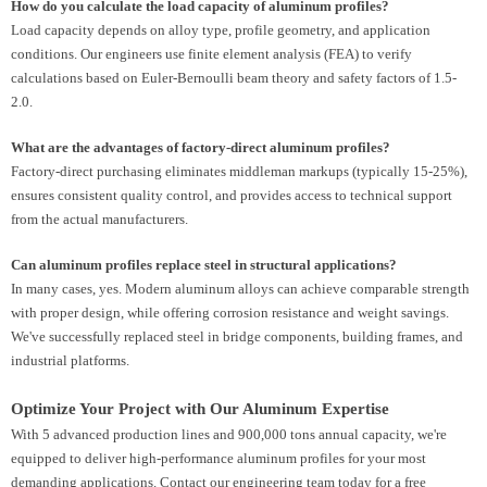
How do you calculate the load capacity of aluminum profiles?
Load capacity depends on alloy type, profile geometry, and application
conditions. Our engineers use finite element analysis (FEA) to verify
calculations based on Euler-Bernoulli beam theory and safety factors of 1.5-
2.0.
What are the advantages of factory-direct aluminum profiles?
Factory-direct purchasing eliminates middleman markups (typically 15-25%),
ensures consistent quality control, and provides access to technical support
from the actual manufacturers.
Can aluminum profiles replace steel in structural applications?
In many cases, yes. Modern aluminum alloys can achieve comparable strength
with proper design, while offering corrosion resistance and weight savings.
We've successfully replaced steel in bridge components, building frames, and
industrial platforms.
Optimize Your Project with Our Aluminum Expertise
With 5 advanced production lines and 900,000 tons annual capacity, we're
equipped to deliver high-performance aluminum profiles for your most
demanding applications. Contact our engineering team today for a free