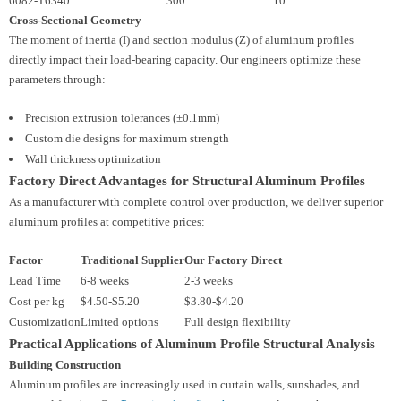
6082-T6
340
300
10
Cross-Sectional Geometry
The moment of inertia (I) and section modulus (Z) of aluminum profiles
directly impact their load-bearing capacity. Our engineers optimize these
parameters through:
Precision extrusion tolerances (±0.1mm)
Custom die designs for maximum strength
Wall thickness optimization
Factory Direct Advantages for Structural Aluminum Profiles
As a manufacturer with complete control over production, we deliver superior
aluminum profiles at competitive prices:
Factor
Traditional Supplier
Our Factory Direct
Lead Time
6-8 weeks
2-3 weeks
Cost per kg
$4.50-$5.20
$3.80-$4.20
Customization
Limited options
Full design flexibility
Practical Applications of Aluminum Profile Structural Analysis
Building Construction
Aluminum profiles are increasingly used in curtain walls, sunshades, and