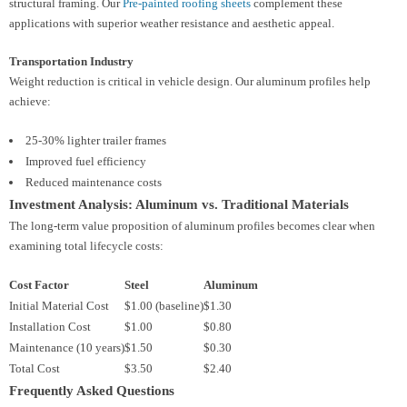
structural framing. Our
Pre-painted roofing sheets
complement these
applications with superior weather resistance and aesthetic appeal.
Transportation Industry
Weight reduction is critical in vehicle design. Our aluminum profiles help
achieve:
25-30% lighter trailer frames
Improved fuel efficiency
Reduced maintenance costs
Investment Analysis: Aluminum vs. Traditional Materials
The long-term value proposition of aluminum profiles becomes clear when
examining total lifecycle costs:
Cost Factor
Steel
Aluminum
Initial Material Cost
$1.00 (baseline)
$1.30
Installation Cost
$1.00
$0.80
Maintenance (10 years)
$1.50
$0.30
Total Cost
$3.50
$2.40
Frequently Asked Questions