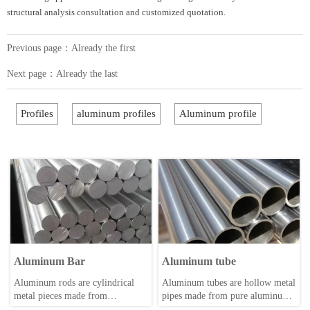
structural analysis consultation and customized quotation.
Previous page：Already the first
Next page：Already the last
Profiles
aluminum profiles
Aluminum profile
Aluminum Bar
Aluminum tube
Aluminum rods are cylindrical
Aluminum tubes are hollow metal
metal pieces made from
pipes made from pure aluminum
aluminum, a lightweight and
or aluminum alloys through