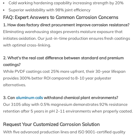
Cold working hardening capability increasing strength by 20%
Superior weldability with 98% joint efficiency
FAQ: Expert Answers to Common Corrosion Concerns
1. How does factory direct procurement improve corrosion resistance?
Eliminating warehousing stages prevents moisture exposure that
initiates oxidation. Our just-in-time production ensures fresh coatings
with optimal cross-linking.
2. What's the real cost difference between standard and premium
coatings?
While PVDF coatings cost 25% more upfront, their 30-year lifespan
provides 300% better ROI compared to 8-10 year polyester
alternatives.
3. Can
aluminum coils
withstand chemical plant environments?
Our 3105 alloy with 0.5% magnesium demonstrates 92% resistance
retention after 5 years in pH 2-11 environments when properly coated.
Request Your Customized Corrosion Solution
With five advanced production lines and ISO 9001-certified quality