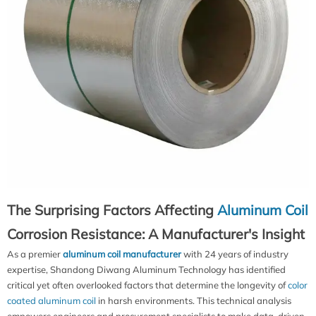
The Surprising Factors Affecting
Aluminum Coil
Corrosion Resistance: A Manufacturer's Insight
As a premier
aluminum coil manufacturer
with 24 years of industry
expertise, Shandong Diwang Aluminum Technology has identified
critical yet often overlooked factors that determine the longevity of
color
coated aluminum coil
in harsh environments. This technical analysis
empowers engineers and procurement specialists to make data-driven