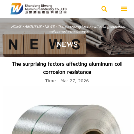


HOME
>
ABOUT US
>
NEWS
>
The surprising factors affecting aluminum
coil corrosion resistance
NEWS
The surprising factors affecting aluminum coil
corrosion resistance
Time : Mar 27, 2026