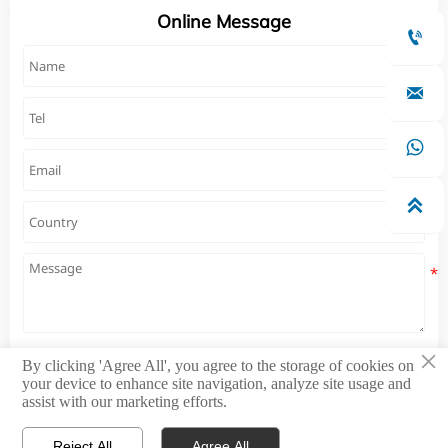
Online Message




×
By clicking 'Agree All', you agree to the storage of cookies on
Submit
your device to enhance site navigation, analyze site usage and
assist with our marketing efforts.
Reject All
Agree All