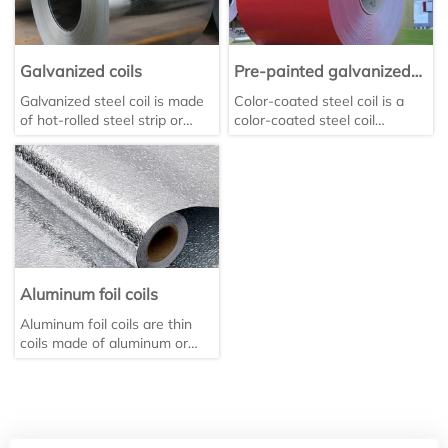
Galvanized coils
Pre-painted galvanized
coils
Galvanized steel coil is made
Color-coated steel coil is a
of hot-rolled steel strip or
color-coated steel coil
cold-rolled steel strip through
material made of galvanized
a continuous hot-dip
steel sheet as the base
galvanizing process. It can be
material, which is coated with
divided into hot-rolled
organic coating after surface
galvanized steel coil and cold-
pretreatment and then baked
rolled hot-dip galvanized steel
and cured. It is widely used in
coil, which are supplied in flat
construction, home
and coil forms respectively.
appliances and other fields.
Aluminum foil coils
Aluminum foil coils are thin
coils made of aluminum or
aluminum alloy through
rolling, with a thickness
usually ≤0.2 mm.