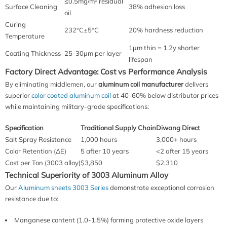
≤0.5mg/m² residual
Surface Cleaning
38% adhesion loss
oil
Curing
232°C±5°C
20% hardness reduction
Temperature
1μm thin = 1.2y shorter
Coating Thickness
25-30μm per layer
lifespan
Factory Direct Advantage: Cost vs Performance Analysis
By eliminating middlemen, our
aluminum coil manufacturer
delivers
superior
color coated aluminum coil
at 40-60% below distributor prices
while maintaining military-grade specifications:
Specification
Traditional Supply Chain
Diwang Direct
Salt Spray Resistance
1,000 hours
3,000+ hours
Color Retention (ΔE)
5 after 10 years
<2 after 15 years
Cost per Ton (3003 alloy)
$3,850
$2,310
Technical Superiority of 3003 Aluminum Alloy
Our
Aluminum sheets 3003 Series
demonstrate exceptional corrosion
resistance due to:
Manganese content (1.0-1.5%) forming protective oxide layers