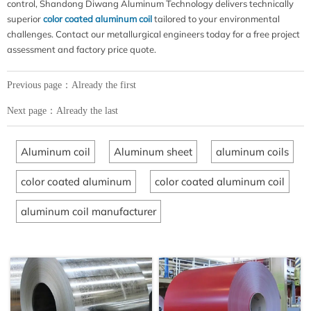
control, Shandong Diwang Aluminum Technology delivers technically
superior
color coated aluminum coil
tailored to your environmental
challenges. Contact our metallurgical engineers today for a free project
assessment and factory price quote.
Previous page：Already the first
Next page：Already the last
Aluminum coil
Aluminum sheet
aluminum coils
color coated aluminum
color coated aluminum coil
aluminum coil manufacturer