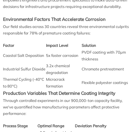
decisions for infrastructure projects requiring exceptional durability.
Environmental Factors That Accelerate Corrosion
Our field studies across 30 countries reveal three environmental culprits
responsible for 78% of premature coating failures:
Factor
Impact Level
Solution
PVDF coating with 70μm
Coastal Salt Deposition
5x faster corrosion
thickness
3.2x chemical
Industrial Sulfur Dioxide
Chromate pretreatment
degradation
Thermal Cycling (-40°C
Microcrack
Flexible polyester coatings
to 80°C)
formation
Production Variables That Determine Coating Integrity
Through controlled experiments in our 900,000-ton capacity facility,
we've quantified how manufacturing parameters affect protective
performance:
Process Stage
Optimal Range
Deviation Penalty