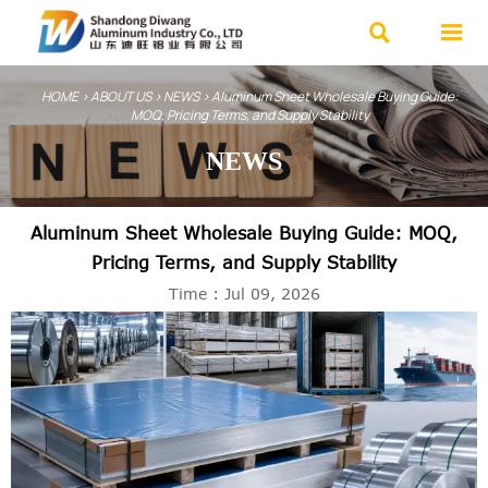


HOME
>
ABOUT US
>
NEWS
>
Aluminum Sheet Wholesale Buying Guide:
MOQ, Pricing Terms, and Supply Stability
NEWS
Aluminum Sheet Wholesale Buying Guide: MOQ,
Pricing Terms, and Supply Stability
Time : Jul 09, 2026