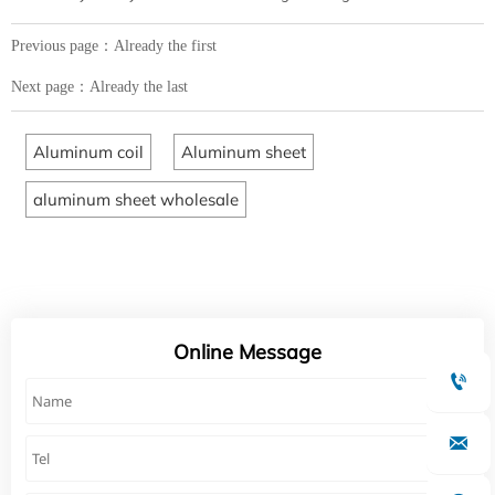
Previous page：Already the first
Next page：Already the last
Aluminum coil
Aluminum sheet
aluminum sheet wholesale
Online Message

