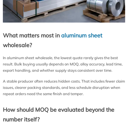
What matters most in
aluminum sheet
wholesale?
In aluminum sheet wholesale, the lowest quote rarely gives the best
result. Bulk buying usually depends on MOQ, alloy accuracy, lead time,
export handling, and whether supply stays consistent over time.
A stable producer often reduces hidden costs. That includes fewer claim
issues, clearer packing standards, and less schedule disruption when
repeat orders need the same finish and temper.
How should MOQ be evaluated beyond the
number itself?