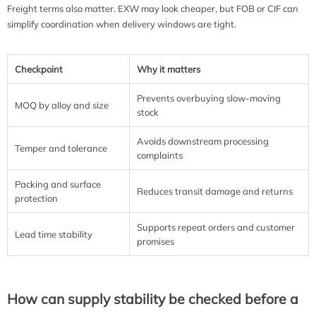
Freight terms also matter. EXW may look cheaper, but FOB or CIF can
simplify coordination when delivery windows are tight.
Checkpoint
Why it matters
Prevents overbuying slow-moving
MOQ by alloy and size
stock
Avoids downstream processing
Temper and tolerance
complaints
Packing and surface
Reduces transit damage and returns
protection
Supports repeat orders and customer
Lead time stability
promises
How can supply stability be checked before a