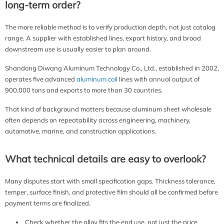
long-term order?
The more reliable method is to verify production depth, not just catalog
range. A supplier with established lines, export history, and broad
downstream use is usually easier to plan around.
Shandong Diwang Aluminum Technology Co., Ltd., established in 2002,
operates five advanced
aluminum coil
lines with annual output of
900,000 tons and exports to more than 30 countries.
That kind of background matters because aluminum sheet wholesale
often depends on repeatability across engineering, machinery,
automotive, marine, and construction applications.
What technical details are easy to overlook?
Many disputes start with small specification gaps. Thickness tolerance,
temper, surface finish, and protective film should all be confirmed before
payment terms are finalized.
Check whether the alloy fits the end use, not just the price