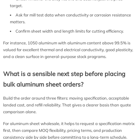
target.
Ask for mill test data when conductivity or corrosion resistance
matters.
Confirm sheet width and length limits for cutting efficiency.
For instance, 1050 aluminum with aluminum content above 99.5% is
valued for excellent thermal and electrical conductivity, good plasticity,
and a clean surface in general-purpose stock programs.
What is a sensible next step before placing
bulk aluminum sheet orders?
Build the order around three filters: moving specification, acceptable
landed cost, and refill reliability. That gives a clearer basis than quote
comparison alone.
For aluminum sheet wholesale, it helps to request a specification matrix
first, then compare MOQ flexibility, pricing terms, and production
consistency side by side before committing to a long-term schedule.