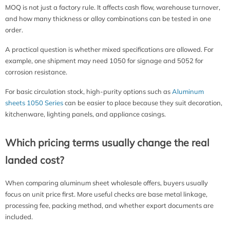
MOQ is not just a factory rule. It affects cash flow, warehouse turnover,
and how many thickness or alloy combinations can be tested in one
order.
A practical question is whether mixed specifications are allowed. For
example, one shipment may need 1050 for signage and 5052 for
corrosion resistance.
For basic circulation stock, high-purity options such as
Aluminum
sheets 1050 Series
can be easier to place because they suit decoration,
kitchenware, lighting panels, and appliance casings.
Which pricing terms usually change the real
landed cost?
When comparing aluminum sheet wholesale offers, buyers usually
focus on unit price first. More useful checks are base metal linkage,
processing fee, packing method, and whether export documents are
included.