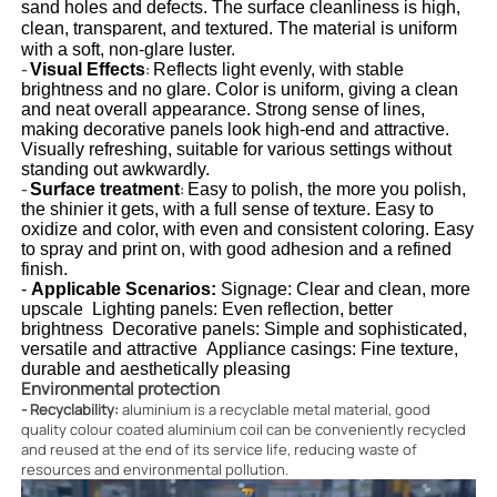
sand holes and defects. The surface cleanliness is high, 
clean, transparent, and textured. The material is uniform 
with a soft, non-glare luster.
-
Visual Effects
:
Reflects light evenly, with stable 
brightness and no glare. Color is uniform, giving a clean 
and neat overall appearance. Strong sense of lines, 
making decorative panels look high-end and attractive. 
Visually refreshing, suitable for various settings without 
standing out awkwardly.
-
Surface treatment
:
Easy to polish, the more you polish, 
the shinier it gets, with a full sense of texture. Easy to 
oxidize and color, with even and consistent coloring. Easy 
to spray and print on, with good adhesion and a refined 
finish.
- 
Applicable Scenarios
:
Signage: Clear and clean, more 
upscale  Lighting panels: Even reflection, better 
brightness  Decorative panels: Simple and sophisticated, 
versatile and attractive  Appliance casings: Fine texture, 
durable and aesthetically pleasing
Environmental protection
- Recyclability:
aluminium is a recyclable metal material, good
quality colour coated aluminium coil can be conveniently recycled
and reused at the end of its service life, reducing waste of
resources and environmental pollution.