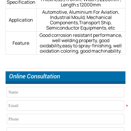
Specification
Length≤12000mm
Automotive, Aluminium For Aviation,
Industrial Mould, Mechanical
Application
Components,Transport Ship,
Semiconductor Equipments, etc
Good corrosion resistant performance,
well welding property, good
Feature
oxidability,easy to spray-finishing, well
oxidation coloring, good machinability.
Online Consultation