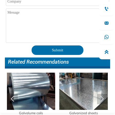



Submit

Related Recommendations


s
Galvalume coils
Galvanized sheets