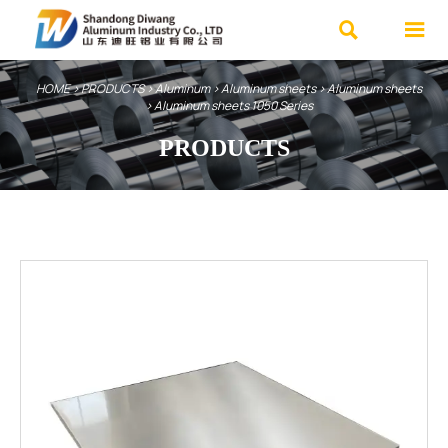


HOME
>
PRODUCTS
>
Aluminum
>
Aluminum sheets
>
Aluminum sheets
>
Aluminum sheets 1050 Series
PRODUCTS