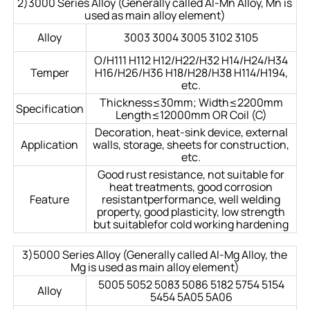
2)3000 Series Alloy (Generally called Al-Mn Alloy, Mn is
used as main alloy element)
Alloy
3003 3004 3005 3102 3105
O/H111 H112 H12/H22/H32 H14/H24/H34
Temper
H16/H26/H36 H18/H28/H38 H114/H194,
etc.
Thickness≤30mm; Width≤2200mm
Specification
Length≤12000mm OR Coil (C)
Decoration, heat-sink device, external
Application
walls, storage, sheets for construction,
etc.
Good rust resistance, not suitable for
heat treatments, good corrosion
Feature
resistantperformance, well welding
property, good plasticity, low strength
but suitablefor cold working hardening
3)5000 Series Alloy (Generally called Al-Mg Alloy, the
Mg is used as main alloy element)
5005 5052 5083 5086 5182 5754 5154
Alloy
5454 5A05 5A06