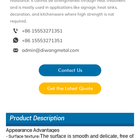
resistance. It cannot be strengthened through heat treatment
and is mostly used in applications like signage, heat sinks,
decoration, and kitchenware where high strength is not
required.

+86 15553271351

+86 15553271351

admin@diwangmetal.com
Contact Us
Get the Latest Quote
Product Description
Appearance Advantages
- Surface texture:
The surface is smoot
h and delicate, free of 