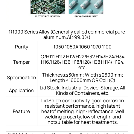
1)1000 Series Alloy (Generally called commercial pure
aluminum,Al>99.0%)
Purity
1050 1050A 1060 1070 1100
O/H111 H112 H12/H22/H32 H14/H24/H34
Temper
H16/H26/H36 H18/H28/H38 H114/H194,
etc.
Thickness≤30mm; Width≤2600mm;
Specification
Length≤16000mm OR Coil (C)
Lid Stock, Industrial Device, Storage, All
Application
Kinds of Containers, etc.
Lid Shigh conductivity, good corrosion
resistant performance, high latent
Feature
heatof melting, high-reflectance, well
welding property, low strength, and
notsuitable for heat treatments.