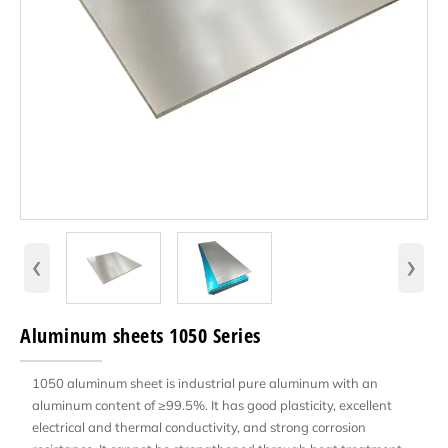
‹
›
Aluminum sheets 1050 Series
1050 aluminum sheet is industrial pure aluminum with an
aluminum content of ≥99.5%. It has good plasticity, excellent
electrical and thermal conductivity, and strong corrosion