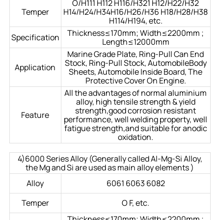
O/H111 H112 H116/H321 H12/H22/H32
Temper
H14/H24/H34H16/H26/H36 H18/H28/H38
H114/H194, etc.
Thickness≤170mm; Width≤2200mm ;
Specification
Length≤12000mm
Marine Grade Plate, Ring-Pull Can End
Stock, Ring-Pull Stock, AutomobileBody
Application
Sheets, Automobile Inside Board, The
Protective Cover On Engine.
All the advantages of normal aluminium
alloy, high tensile strength & yield
strength,good corrosion resistant
Feature
performance, well welding property, well
fatigue strength,and suitable for anodic
oxidation.
4)6000 Series Alloy (Generally called Al-Mg-Si Alloy,
the Mg and Si are used as main alloy elements )
Alloy
6061 6063 6082
Temper
O F, etc.
Thickness≤170mm; Width≤2200mm ;