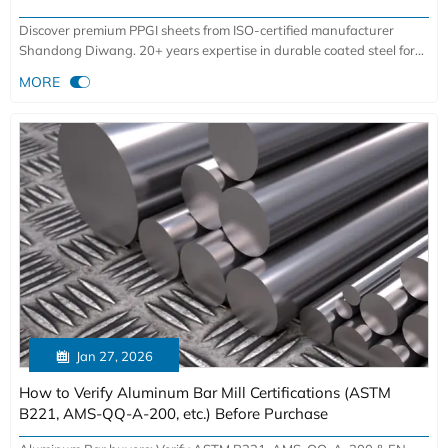
Discover premium PPGI sheets from ISO-certified manufacturer
Shandong Diwang. 20+ years expertise in durable coated steel for
construction, manufacturing & infrastructure. Get high-performance

MORE
solutions with 900,000-ton annual capacity.

Jan 27, 2026
How to Verify Aluminum Bar Mill Certifications (ASTM
B221, AMS-QQ-A-200, etc.) Before Purchase