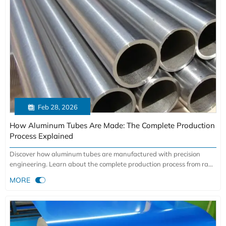

Feb 28, 2026
How Aluminum Tubes Are Made: The Complete Production
Process Explained
Discover how aluminum tubes are manufactured with precision
engineering. Learn about the complete production process from raw
material selection to extrusion and quality control. Get factory-direct

MORE
advantages for aerospace, automotive & construction applications.