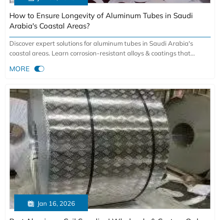
How to Ensure Longevity of Aluminum Tubes in Saudi
Arabia's Coastal Areas?
Discover expert solutions for aluminum tubes in Saudi Arabia's
coastal areas. Learn corrosion-resistant alloys & coatings that
ensure 15-30 year longevity in harsh marine environments.

MORE
Essential for construction & industrial projects.

Jan 16, 2026