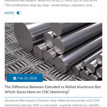
Aluminum Bar buyers: Verify ASTM B221, AMS-QQ-A-200 & EN
755 certifications step-by-step—avoid delays, rejections, and
€14,200+ non-conformance costs.

MORE

Feb 10, 2026
The Difference Between Extruded vs Rolled Aluminum Bar:
Which Saves More on CNC Machining?
Aluminum Bar buyers: Discover why rolled aluminum bar cuts CNC
machining costs by 16% vs extruded—superior tolerances, tool life &