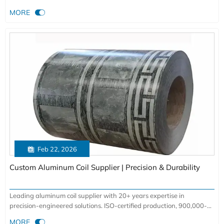
yield. Data-backed insights inside.

MORE

Feb 22, 2026
Custom Aluminum Coil Supplier | Precision & Durability
Leading aluminum coil supplier with 20+ years expertise in
precision-engineered solutions. ISO-certified production, 900,000-
ton annual capacity for aerospace, automotive & construction

MORE