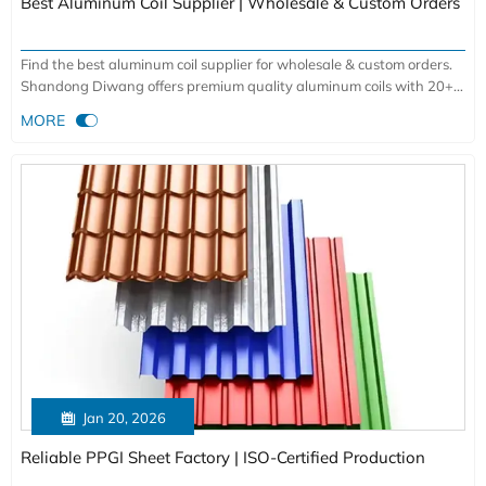
Best Aluminum Coil Supplier | Wholesale & Custom Orders
Find the best aluminum coil supplier for wholesale & custom orders.
Shandong Diwang offers premium quality aluminum coils with 20+
years expertise, ISO-certified production, and global shipping. Get

MORE
competitive pricing for industrial, automotive & architectural
applications.

Jan 20, 2026
Reliable PPGI Sheet Factory | ISO-Certified Production