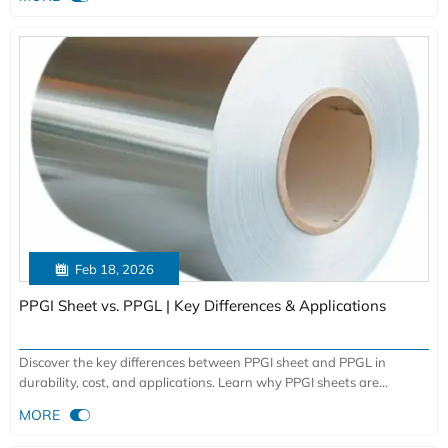
sectors. Durable, custom alloys with global delivery.

Feb 18, 2026
PPGI Sheet vs. PPGL | Key Differences & Applications
Discover the key differences between PPGI sheet and PPGL in
durability, cost, and applications. Learn why PPGI sheets are
preferred for roofing and cladding with superior corrosion resistance

MORE
and color retention. Expert insights from a leading manufacturer.