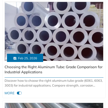

Feb 25, 2026
Choosing the Right Aluminum Tube: Grade Comparison for
Industrial Applications
Discover how to choose the right aluminum tube grade (6061, 6063,
3003) for industrial applications. Compare strength, corrosion
resistance & cost savings with factory-direct benefits.

MORE