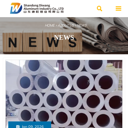


HOME
>
ABOUT US
>
NEWS
NEWS

Jan 09, 2026