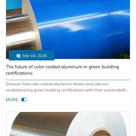

Mar 04, 2026
The future of color coated aluminum in green building
certifications
Discover how color coated aluminum sheets and coils are
revolutionizing green building certifications with their sustainability,
durability, and energy efficiency. Learn why architects choose this

MORE
material for LEED projects.