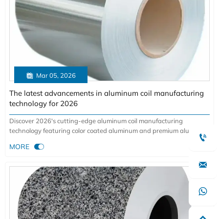

Mar 05, 2026
The latest advancements in aluminum coil manufacturing
technology for 2026
Discover 2026's cutting-edge aluminum coil manufacturing
technology featuring color coated aluminum and premium aluminum

sheet innovations. Explore AI-driven production breakthroughs for

MORE
construction, aviation, and automotive applications with superior
quality and sustainability.

