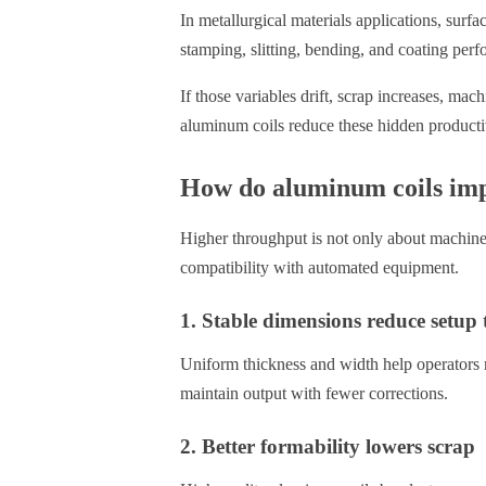
In metallurgical materials applications, surfac
stamping, slitting, bending, and coating per
If those variables drift, scrap increases, m
aluminum coils reduce these hidden productiv
How do aluminum coils imp
Higher throughput is not only about machine 
compatibility with automated equipment.
1. Stable dimensions reduce setup 
Uniform thickness and width help operators m
maintain output with fewer corrections.
2. Better formability lowers scrap