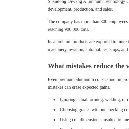
Shandong Diwang Aluminum Technology Co., L
development, production, and sales.
The company has more than 300 employees
reaching 900,000 tons.
Its aluminum products are exported to more th
machinery, aviation, automobiles, ships, and
What mistakes reduce the v
Even premium aluminum coils cannot improve
mistakes can erase expected gains.
Ignoring actual forming, welding, or 
Choosing grades without checking co
Using coil dimensions unsuited to lin