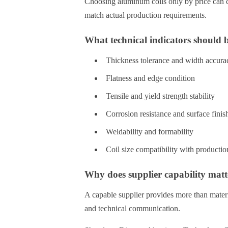
Choosing aluminum coils only by price can c
match actual production requirements.
What technical indicators should 
Thickness tolerance and width accura
Flatness and edge condition
Tensile and yield strength stability
Corrosion resistance and surface finis
Weldability and formability
Coil size compatibility with producti
Why does supplier capability matt
A capable supplier provides more than materia
and technical communication.