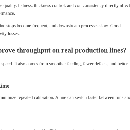
e quality, flatness, thickness control, and coil consistency directly affect
formance.
achine stops become frequent, and downstream processes slow. Good
ity losses.
rove throughput on real production lines?
speed. It also comes from smoother feeding, fewer defects, and better
time
inimize repeated calibration. A line can switch faster between runs an