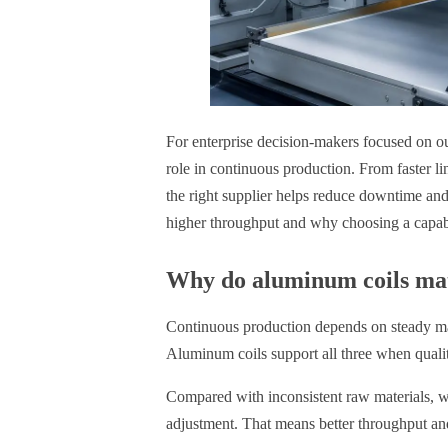
For enterprise decision-makers focused on ou
role in continuous production. From faster l
the right supplier helps reduce downtime and
higher throughput and why choosing a capabl
Why do aluminum coils mat
Continuous production depends on steady mate
Aluminum coils support all three when qualit
Compared with inconsistent raw materials, we
adjustment. That means better throughput an