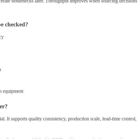
reate bottlenecks later. Throughput improves when sourcing decisions
be checked?
cy
h
on equipment
er?
l. It supports quality consistency, production scale, lead-time control,