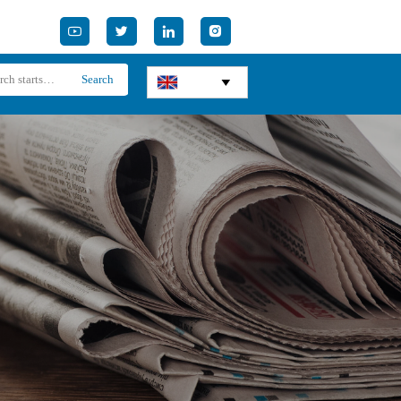




Search
