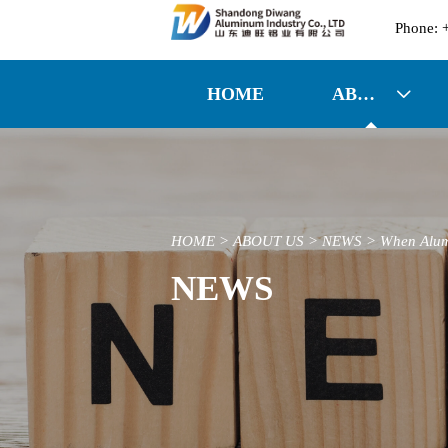

HOME
ABOUT US

HOME
>
ABOUT US
>
NEWS
>
When Alum
NEWS