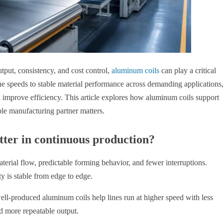
tput, consistency, and cost control,
aluminum coils
can play a critical
ine speeds to stable material performance across demanding applications
 improve efficiency. This article explores how aluminum coils support
e manufacturing partner matters.
ter in continuous production?
rial flow, predictable forming behavior, and fewer interruptions.
y is stable from edge to edge.
ll-produced aluminum coils help lines run at higher speed with less
d more repeatable output.