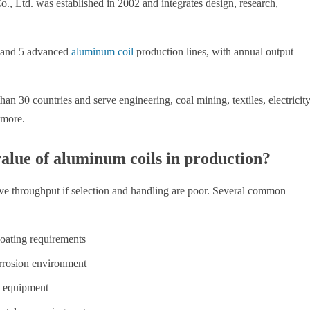
td. was established in 2002 and integrates design, research,
 and 5 advanced
aluminum coil
production lines, with annual output
an 30 countries and serve engineering, coal mining, textiles, electricity
 more.
alue of aluminum coils in production?
 throughput if selection and handling are poor. Several common
coating requirements
rrosion environment
e equipment