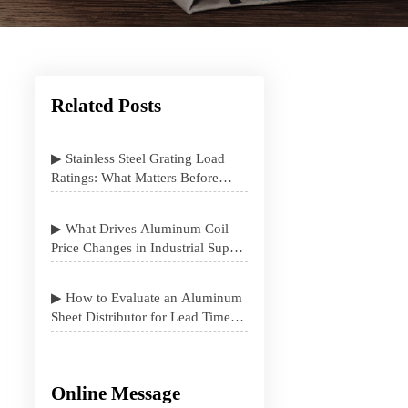
Related Posts
▶ Stainless Steel Grating Load
Ratings: What Matters Before
Specification
▶ What Drives Aluminum Coil
Price Changes in Industrial Supply
Contracts
▶ How to Evaluate an Aluminum
Sheet Distributor for Lead Time
and Stock Stability
Online Message