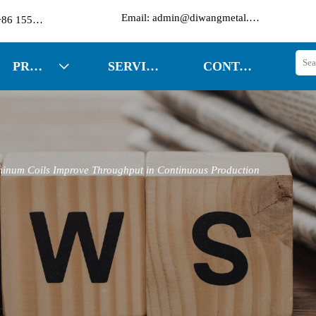

Email: admin@diwangmetal.com
Phone: +86 15553271351
PRODUCTS
SERVICES
CONTACT US

inum Coils Improve Throughput in Continuous Production