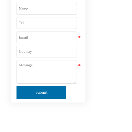
,
Submit