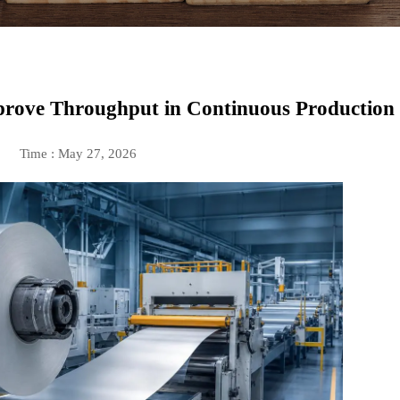
rove Throughput in Continuous Production
Time : May 27, 2026