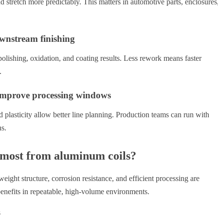
 stretch more predictably. This matters in automotive parts, enclosures
ownstream finishing
polishing, oxidation, and coating results. Less rework means faster
.
 improve processing windows
nd plasticity allow better line planning. Production teams can run with
ns.
 most from aluminum coils?
ight structure, corrosion resistance, and efficient processing are
enefits in repeatable, high-volume environments.
s