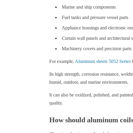
Marine and ship components
Fuel tanks and pressure vessel parts
Appliance housings and electronic en
Curtain wall panels and architectural 
Machinery covers and precision parts
For example,
Aluminum sheets 5052 Series
f
Its high strength, corrosion resistance, weld
humid, outdoor, and marine environments.
It can also be oxidized, polished, and paint
quality.
How should aluminum coils