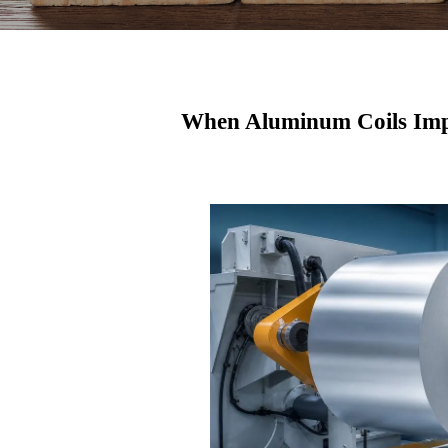
When Aluminum Coils Imp