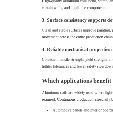
High-quality aluminum coils bend, stamp, and
curtain walls, and appliance components.
3. Surface consistency supports d
Clean and stable surfaces improve painting, 
movement across the entire production chain
4. Reliable mechanical properties
Consistent tensile strength, yield strength, a
tighter tolerances and fewer safety slowdow
Which applications benefit
Aluminum coils are widely used where lightwe
required. Continuous production especially b
Automotive panels and interior board