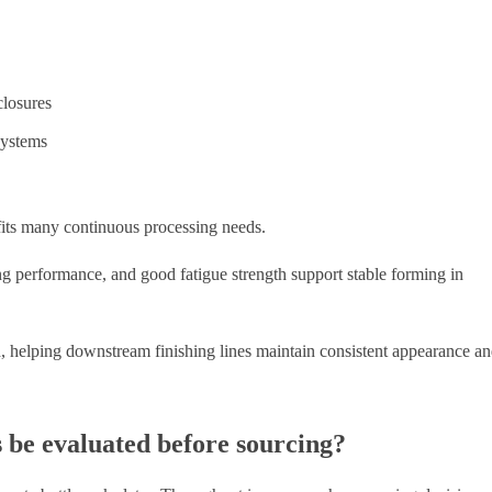
closures
systems
its many continuous processing needs.
ing performance, and good fatigue strength support stable forming in
ed, helping downstream finishing lines maintain consistent appearance a
 be evaluated before sourcing?