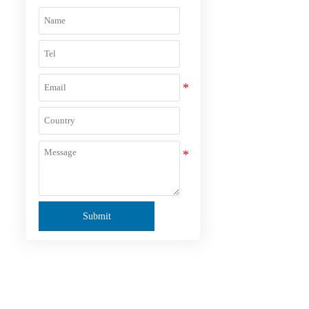
Submit