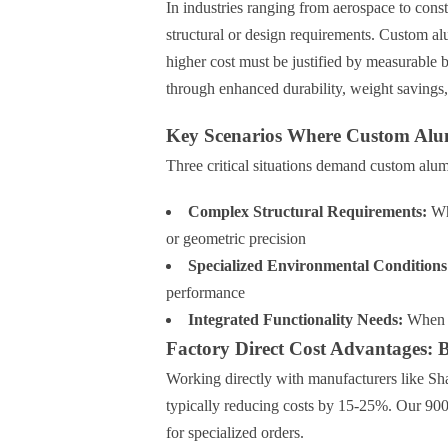
In industries ranging from aerospace to cons
structural or design requirements. Custom 
higher cost must be justified by measurable b
through enhanced durability, weight savings, 
Key Scenarios Where Custom Alu
Three critical situations demand custom alum
Complex Structural Requirements:
Whe
or geometric precision
Specialized Environmental Conditions
performance
Integrated Functionality Needs:
When m
Factory Direct Cost Advantages: 
Working directly with manufacturers like
typically reducing costs by 15-25%. Our 900
for specialized orders.