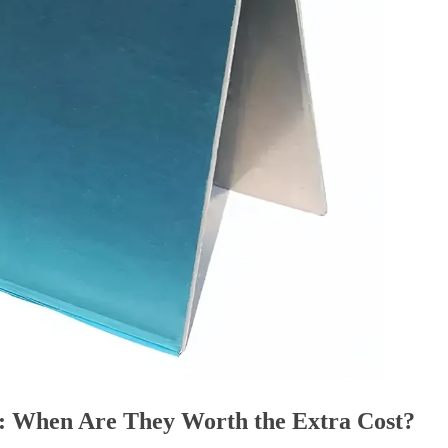
: When Are They Worth the Extra Cost?