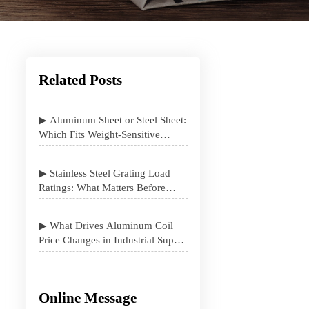
Related Posts
▶ Aluminum Sheet or Steel Sheet:
Which Fits Weight-Sensitive
Projects Better
▶ Stainless Steel Grating Load
Ratings: What Matters Before
Specification
▶ What Drives Aluminum Coil
Price Changes in Industrial Supply
Contracts
Online Message