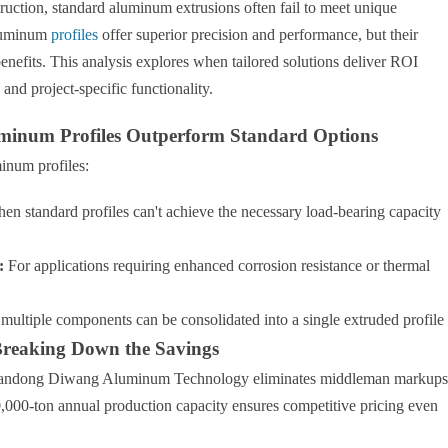
truction, standard aluminum extrusions often fail to meet unique
aluminum
profiles
offer superior precision and performance, but their
enefits. This analysis explores when tailored solutions deliver ROI
and project-specific functionality.
minum Profiles Outperform Standard Options
inum profiles:
n standard profiles can't achieve the necessary load-bearing capacity
:
For applications requiring enhanced corrosion resistance or thermal
ultiple components can be consolidated into a single extruded profile
Breaking Down the Savings
 Shandong Diwang Aluminum Technology eliminates middleman markups
,000-ton annual production capacity ensures competitive pricing even