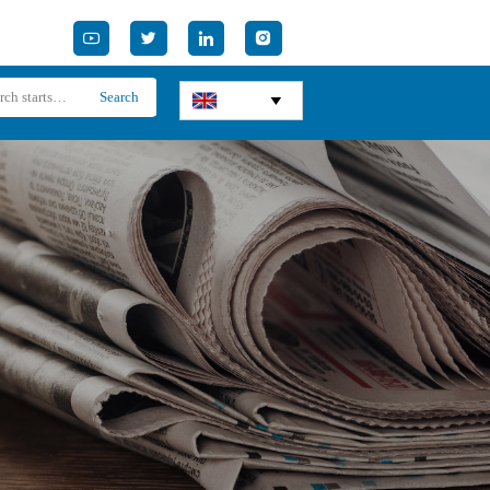




Search
