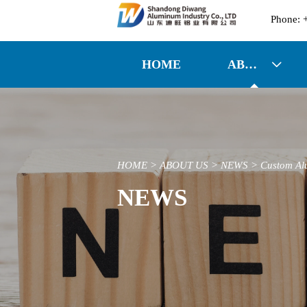

HOME
ABOUT US

HOME
>
ABOUT US
>
NEWS
>
Custom Al
NEWS