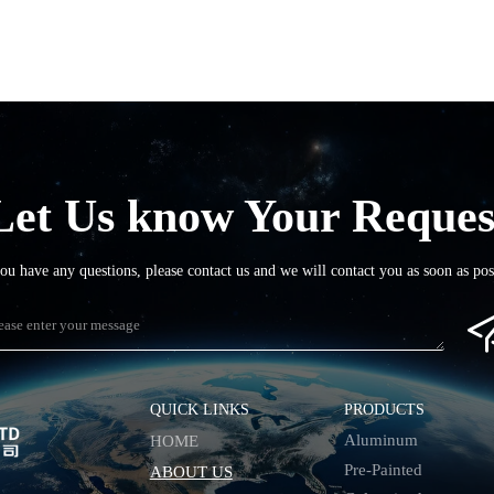
Let Us know Your Reques
you have any questions, please contact us and we will contact you as soon as pos
QUICK LINKS
PRODUCTS
Aluminum
HOME
Pre-Painted
ABOUT US