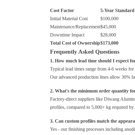
Cost Factor
5-Year Standard 
Initial Material Cost
$100,000
Maintenance/Replacement
$45,000
Downtime Impact
$28,000
Total Cost of Ownership
$173,000
Frequently Asked Questions
1. How much lead time should I expect fo
Typical lead times range from 4-6 weeks for
Our advanced production lines allow 30% fas
2. What's the minimum order quantity fo
Factory-direct suppliers like Diwang Alum
profiles, compared to 5,000+ kg required by d
3. Can custom profiles match the appear
Yes - our finishing processes including anod