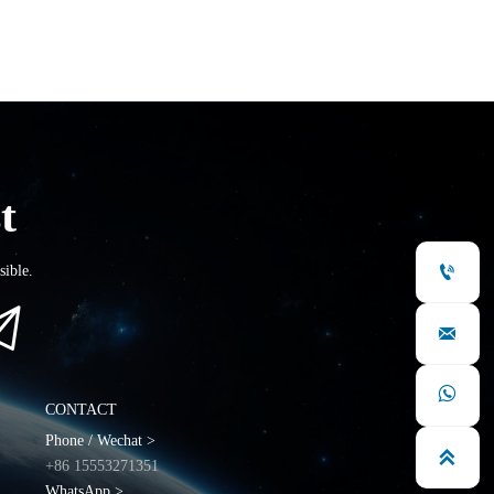
t

sible.



CONTACT
Phone / Wechat >

+86 15553271351
WhatsApp >