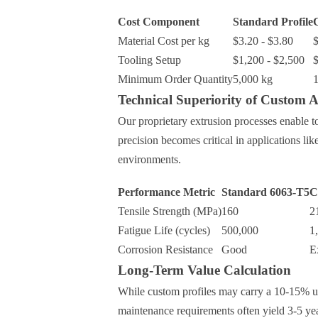
Cost Component
Standard Profile
C
Material Cost per kg
$3.20 - $3.80
$
Tooling Setup
$1,200 - $2,500
$
Minimum Order Quantity
5,000 kg
1
Technical Superiority of Custom 
Our proprietary extrusion processes enable 
precision becomes critical in applications lik
environments.
Performance Metric
Standard 6063-T5
C
Tensile Strength (MPa)
160
2
Fatigue Life (cycles)
500,000
1
Corrosion Resistance
Good
E
Long-Term Value Calculation
While custom profiles may carry a 10-15% up
maintenance requirements often yield 3-5 ye