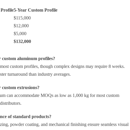
Profile
5-Year Custom Profile
$115,000
$12,000
$5,000
$132,000
r custom aluminum profiles?
 most custom profiles, though complex designs may require 8 weeks.
ter turnaround than industry averages.
r custom extrusions?
inum can accommodate MOQs as low as 1,000 kg for most custom
istributors.
ance of standard products?
izing, powder coating, and mechanical finishing ensure seamless visual