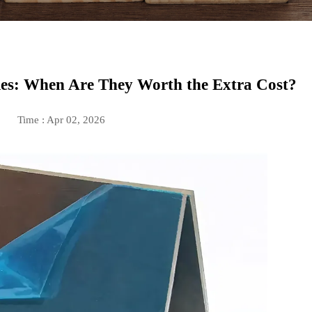
es: When Are They Worth the Extra Cost?
Time : Apr 02, 2026