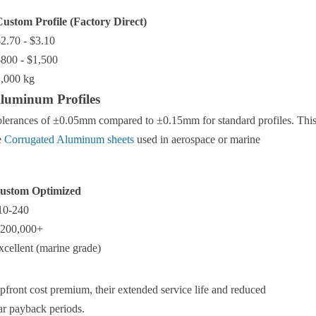
ustom Profile (Factory Direct)
2.70 - $3.10
800 - $1,500
,000 kg
Aluminum Profiles
tolerances of ±0.05mm compared to ±0.15mm for standard profiles. Thi
e
Corrugated Aluminum sheets
used in aerospace or marine
ustom Optimized
10-240
,200,000+
xcellent (marine grade)
front cost premium, their extended service life and reduced
ar payback periods.