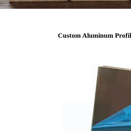
Custom Aluminum Profil