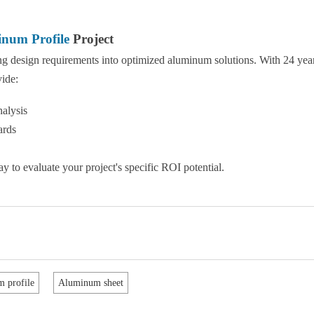
num Profile
Project
ing design requirements into optimized aluminum solutions. With 24 yea
vide:
alysis
ards
y to evaluate your project's specific ROI potential.
 profile
Aluminum sheet