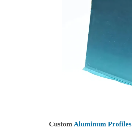
Custom
Aluminum Profiles