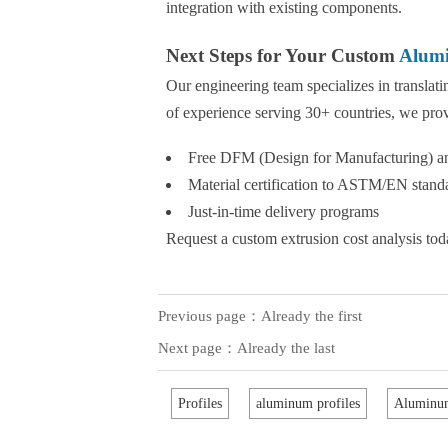
integration with existing components.
Next Steps for Your Custom
Alumi
Our engineering team specializes in translat
of experience serving 30+ countries, we pro
Free DFM (Design for Manufacturing) an
Material certification to ASTM/EN stand
Just-in-time delivery programs
Request a custom extrusion cost analysis toda
Previous page：Already the first
Next page：Already the last
Profiles
aluminum profiles
Aluminum