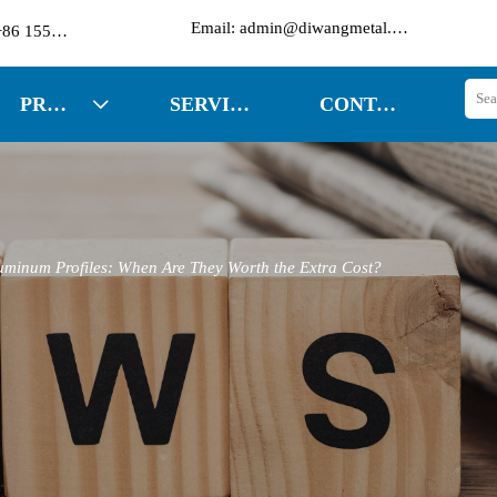

Email: admin@diwangmetal.com
Phone: +86 15553271351
PRODUCTS
SERVICES
CONTACT US

uminum Profiles: When Are They Worth the Extra Cost?