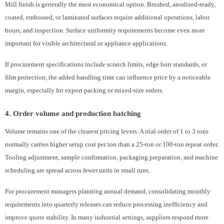
Mill finish is generally the most economical option. Brushed, anodized-ready,
coated, embossed, or laminated surfaces require additional operations, labor
hours, and inspection. Surface uniformity requirements become even more
important for visible architectural or appliance applications.
If procurement specifications include scratch limits, edge burr standards, or
film protection, the added handling time can influence price by a noticeable
margin, especially for export packing or mixed-size orders.
4. Order volume and production batching
Volume remains one of the clearest pricing levers. A trial order of 1 to 3 tons
normally carries higher setup cost per ton than a 25-ton or 100-ton repeat order.
Tooling adjustment, sample confirmation, packaging preparation, and machine
scheduling are spread across fewer units in small runs.
For procurement managers planning annual demand, consolidating monthly
requirements into quarterly releases can reduce processing inefficiency and
improve quote stability. In many industrial settings, suppliers respond more