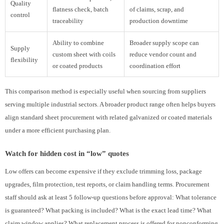
Quality
flatness check, batch
of claims, scrap, and
control
traceability
production downtime
Ability to combine
Broader supply scope can
Supply
custom sheet with coils
reduce vendor count and
flexibility
or coated products
coordination effort
This comparison method is especially useful when sourcing from suppliers
serving multiple industrial sectors. A broader product range often helps buyers
align standard sheet procurement with related galvanized or coated materials
under a more efficient purchasing plan.
Watch for hidden cost in “low” quotes
Low offers can become expensive if they exclude trimming loss, package
upgrades, film protection, test reports, or claim handling terms. Procurement
staff should ask at least 5 follow-up questions before approval: What tolerance
is guaranteed? What packing is included? What is the exact lead time? What
claim window applies? What replacement process is offered for nonconforming