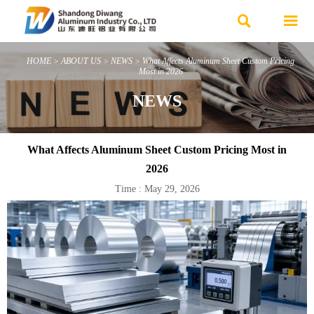


HOME
>
ABOUT US
>
NEWS
>
What Affects Aluminum Sheet Custom Pricing
Most in 2026
NEWS
What Affects Aluminum Sheet Custom Pricing Most in
2026
Time : May 29, 2026