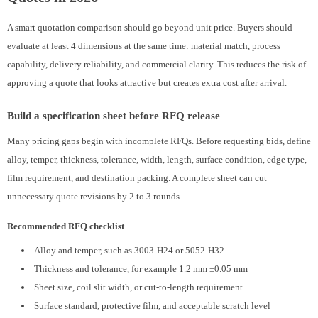
A smart quotation comparison should go beyond unit price. Buyers should
evaluate at least 4 dimensions at the same time: material match, process
capability, delivery reliability, and commercial clarity. This reduces the risk of
approving a quote that looks attractive but creates extra cost after arrival.
Build a specification sheet before RFQ release
Many pricing gaps begin with incomplete RFQs. Before requesting bids, define
alloy, temper, thickness, tolerance, width, length, surface condition, edge type,
film requirement, and destination packing. A complete sheet can cut
unnecessary quote revisions by 2 to 3 rounds.
Recommended RFQ checklist
Alloy and temper, such as 3003-H24 or 5052-H32
Thickness and tolerance, for example 1.2 mm ±0.05 mm
Sheet size, coil slit width, or cut-to-length requirement
Surface standard, protective film, and acceptable scratch level