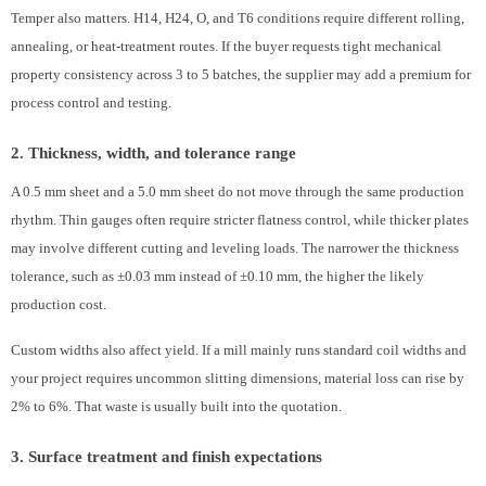
Temper also matters. H14, H24, O, and T6 conditions require different rolling,
annealing, or heat-treatment routes. If the buyer requests tight mechanical
property consistency across 3 to 5 batches, the supplier may add a premium for
process control and testing.
2. Thickness, width, and tolerance range
A 0.5 mm sheet and a 5.0 mm sheet do not move through the same production
rhythm. Thin gauges often require stricter flatness control, while thicker plates
may involve different cutting and leveling loads. The narrower the thickness
tolerance, such as ±0.03 mm instead of ±0.10 mm, the higher the likely
production cost.
Custom widths also affect yield. If a mill mainly runs standard coil widths and
your project requires uncommon slitting dimensions, material loss can rise by
2% to 6%. That waste is usually built into the quotation.
3. Surface treatment and finish expectations