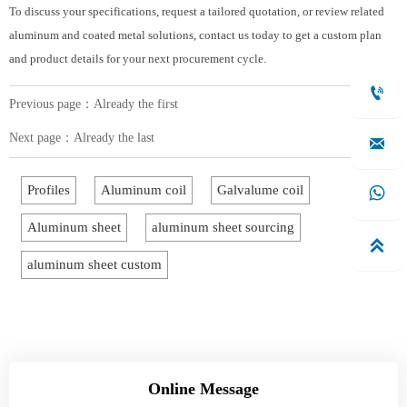
To discuss your specifications, request a tailored quotation, or review related
aluminum and coated metal solutions, contact us today to get a custom plan
and product details for your next procurement cycle.

Previous page：Already the first
Next page：Already the last

Profiles
Aluminum coil
Galvalume coil

Aluminum sheet
aluminum sheet sourcing

aluminum sheet custom
Online Message