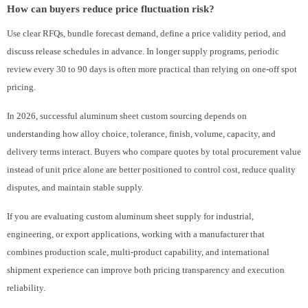
How can buyers reduce price fluctuation risk?
Use clear RFQs, bundle forecast demand, define a price validity period, and
discuss release schedules in advance. In longer supply programs, periodic
review every 30 to 90 days is often more practical than relying on one-off spot
pricing.
In 2026, successful aluminum sheet custom sourcing depends on
understanding how alloy choice, tolerance, finish, volume, capacity, and
delivery terms interact. Buyers who compare quotes by total procurement value
instead of unit price alone are better positioned to control cost, reduce quality
disputes, and maintain stable supply.
If you are evaluating custom aluminum sheet supply for industrial,
engineering, or export applications, working with a manufacturer that
combines production scale, multi-product capability, and international
shipment experience can improve both pricing transparency and execution
reliability.