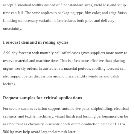
accept 2 standard widths instead of 5 nonstandard sizes, yield loss and setup
time can fall. The same applies to packaging type, film color, and edge finish.
Limiting unnecessary variation often reduces both price and delivery
uncertainty.
Forecast demand in rolling cycles
A 90-day forecast with monthly call-off releases gives suppliers more room to
reserve material and machine time. This is often more effective than placing
urgent weekly orders. In unstable raw material periods, a rolling forecast can
also support better discussions around price validity windows and batch
locking.
Request samples for critical applications
For sectors such as aviation support, automotive parts, shipbuilding, electrical
cabinets, and textile machinery, visual finish and forming performance can be
as important as chemistry. A sample check or pre-production batch of 100 to
500 kg may help avoid larger claim risk later.