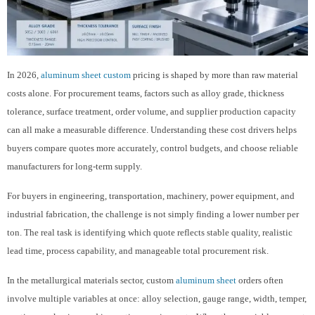
In 2026,
aluminum sheet custom
pricing is shaped by more than raw material
costs alone. For procurement teams, factors such as alloy grade, thickness
tolerance, surface treatment, order volume, and supplier production capacity
can all make a measurable difference. Understanding these cost drivers helps
buyers compare quotes more accurately, control budgets, and choose reliable
manufacturers for long-term supply.
For buyers in engineering, transportation, machinery, power equipment, and
industrial fabrication, the challenge is not simply finding a lower number per
ton. The real task is identifying which quote reflects stable quality, realistic
lead time, process capability, and manageable total procurement risk.
In the metallurgical materials sector, custom
aluminum sheet
orders often
involve multiple variables at once: alloy selection, gauge range, width, temper,