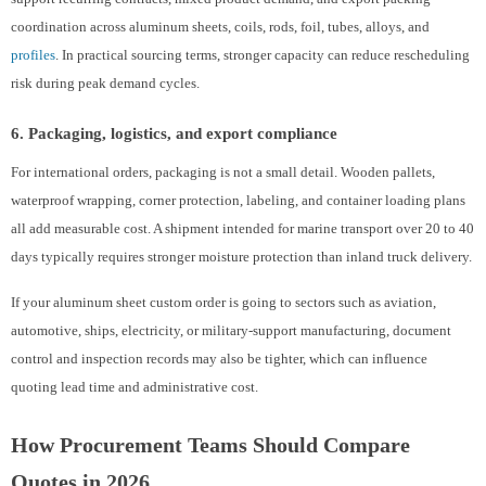
coordination across aluminum sheets, coils, rods, foil, tubes, alloys, and
profiles
. In practical sourcing terms, stronger capacity can reduce rescheduling
risk during peak demand cycles.
6. Packaging, logistics, and export compliance
For international orders, packaging is not a small detail. Wooden pallets,
waterproof wrapping, corner protection, labeling, and container loading plans
all add measurable cost. A shipment intended for marine transport over 20 to 40
days typically requires stronger moisture protection than inland truck delivery.
If your aluminum sheet custom order is going to sectors such as aviation,
automotive, ships, electricity, or military-support manufacturing, document
control and inspection records may also be tighter, which can influence
quoting lead time and administrative cost.
How Procurement Teams Should Compare
Quotes in 2026