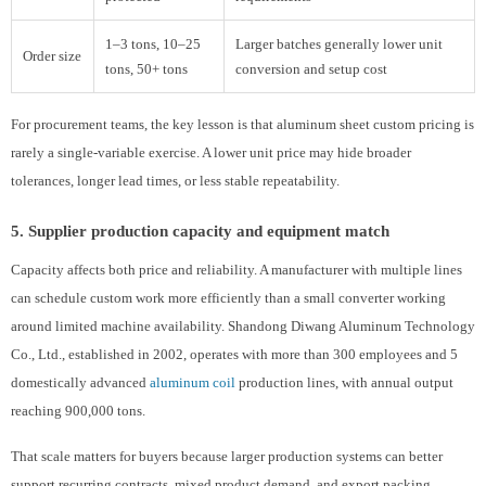
1–3 tons, 10–25
Larger batches generally lower unit
Order size
tons, 50+ tons
conversion and setup cost
For procurement teams, the key lesson is that aluminum sheet custom pricing is
rarely a single-variable exercise. A lower unit price may hide broader
tolerances, longer lead times, or less stable repeatability.
5. Supplier production capacity and equipment match
Capacity affects both price and reliability. A manufacturer with multiple lines
can schedule custom work more efficiently than a small converter working
around limited machine availability. Shandong Diwang Aluminum Technology
Co., Ltd., established in 2002, operates with more than 300 employees and 5
domestically advanced
aluminum coil
production lines, with annual output
reaching 900,000 tons.
That scale matters for buyers because larger production systems can better
support recurring contracts, mixed product demand, and export packing