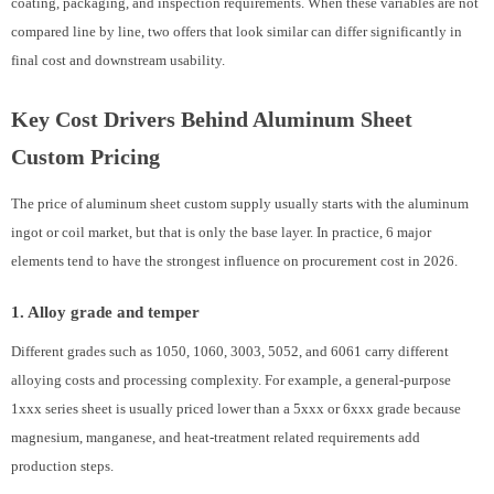
coating, packaging, and inspection requirements. When these variables are not
compared line by line, two offers that look similar can differ significantly in
final cost and downstream usability.
Key Cost Drivers Behind Aluminum Sheet
Custom Pricing
The price of aluminum sheet custom supply usually starts with the aluminum
ingot or coil market, but that is only the base layer. In practice, 6 major
elements tend to have the strongest influence on procurement cost in 2026.
1. Alloy grade and temper
Different grades such as 1050, 1060, 3003, 5052, and 6061 carry different
alloying costs and processing complexity. For example, a general-purpose
1xxx series sheet is usually priced lower than a 5xxx or 6xxx grade because
magnesium, manganese, and heat-treatment related requirements add
production steps.