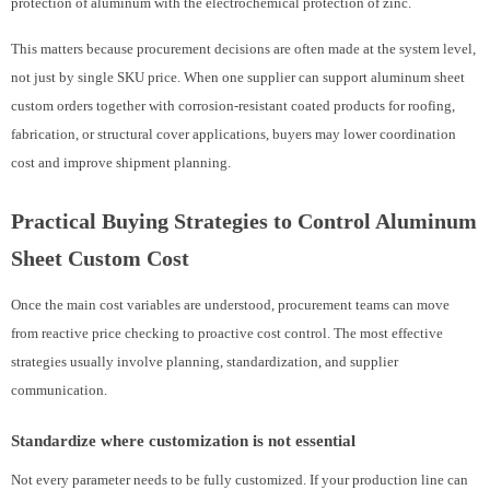
protection of aluminum with the electrochemical protection of zinc.
This matters because procurement decisions are often made at the system level,
not just by single SKU price. When one supplier can support aluminum sheet
custom orders together with corrosion-resistant coated products for roofing,
fabrication, or structural cover applications, buyers may lower coordination
cost and improve shipment planning.
Practical Buying Strategies to Control Aluminum
Sheet Custom Cost
Once the main cost variables are understood, procurement teams can move
from reactive price checking to proactive cost control. The most effective
strategies usually involve planning, standardization, and supplier
communication.
Standardize where customization is not essential
Not every parameter needs to be fully customized. If your production line can