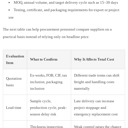
MOQ, annual volume, and target delivery cycle such as 15–30 days
Testing, certificate, and packaging requirements for export or project
use
The next table can help procurement personnel compare suppliers on a
practical basis instead of relying only on headline price.
Evaluation
What to Confirm
Why It Affects Total Cost
Item
Ex-works, FOB, CIF, tax
Different trade terms can shift
Quotation
inclusion, packaging
freight and handling costs
basis
inclusion
materially
Sample cycle,
Late delivery can increase
Lead time
production cycle, peak-
project stoppage and
season delay risk
emergency replacement cost
Thickness inspection,
Weak control raises the chance