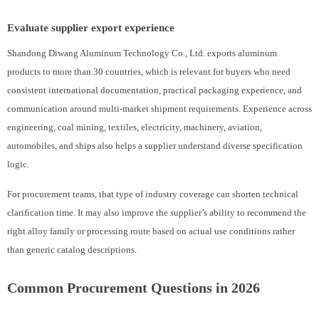
Evaluate supplier export experience
Shandong Diwang Aluminum Technology Co., Ltd. exports aluminum
products to more than 30 countries, which is relevant for buyers who need
consistent international documentation, practical packaging experience, and
communication around multi-market shipment requirements. Experience across
engineering, coal mining, textiles, electricity, machinery, aviation,
automobiles, and ships also helps a supplier understand diverse specification
logic.
For procurement teams, that type of industry coverage can shorten technical
clarification time. It may also improve the supplier’s ability to recommend the
right alloy family or processing route based on actual use conditions rather
than generic catalog descriptions.
Common Procurement Questions in 2026