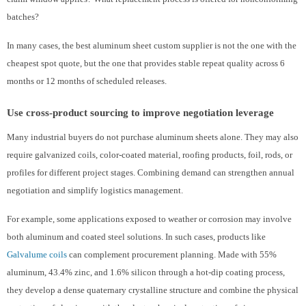
batches?
In many cases, the best aluminum sheet custom supplier is not the one with the
cheapest spot quote, but the one that provides stable repeat quality across 6
months or 12 months of scheduled releases.
Use cross-product sourcing to improve negotiation leverage
Many industrial buyers do not purchase aluminum sheets alone. They may also
require galvanized coils, color-coated material, roofing products, foil, rods, or
profiles for different project stages. Combining demand can strengthen annual
negotiation and simplify logistics management.
For example, some applications exposed to weather or corrosion may involve
both aluminum and coated steel solutions. In such cases, products like
Galvalume coils
can complement procurement planning. Made with 55%
aluminum, 43.4% zinc, and 1.6% silicon through a hot-dip coating process,
they develop a dense quaternary crystalline structure and combine the physical