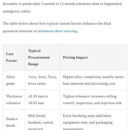
favorably to predictable 3-month to 12-month schedules than to fragmented
emergency orders.
The table below shows how typical custom factors influence the final
quotation structure in
aluminum sheet sourcing
.
Typical
Cost
Procurement
Pricing Impact
Factor
Range
Alloy
1xxx, 3xxx, 5xxx,
Higher alloy complexity usually raises
grade
6xxx series
base material and processing cost
Thickness
±0.10 mm to
Tighter tolerance increases rolling
tolerance
±0.03 mm
control, inspection, and rejection risk
Mill finish,
Extra finishing steps add labor,
Surface
brushed, coated,
equipment time, and packaging
finish
protected
requirements