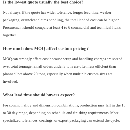
Is the lowest quote usually the best choice?
Not always. If the quote has wider tolerance, longer lead time, weaker
packaging, or unclear claims handling, the total landed cost can be higher.
Procurement should compare at least 4 to 6 commercial and technical items
together.
How much does MOQ affect custom pricing?
MOQ can strongly affect cost because setup and handling charges are spread
over total tonnage. Small orders under 3 tons are often less efficient than
planned lots above 20 tons, especially when multiple custom sizes are
involved.
What lead time should buyers expect?
For common alloy and dimension combinations, production may fall in the 15
to 30 day range, depending on schedule and finishing requirements. More
specialized tolerances, coatings, or export packaging can extend the cycle.