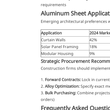
requirements
Aluminum Sheet Applicat
Emerging architectural preferences w
Application
2024 Marke
Curtain Walls
42%
Solar Panel Framing
18%
Modular Housing
9%
Strategic Procurement Recomm
Construction firms should implement
Forward Contracts:
Lock in current
Alloy Optimization:
Specify exact me
Bulk Purchasing:
Combine projects t
orders)
Frequently Asked Questi