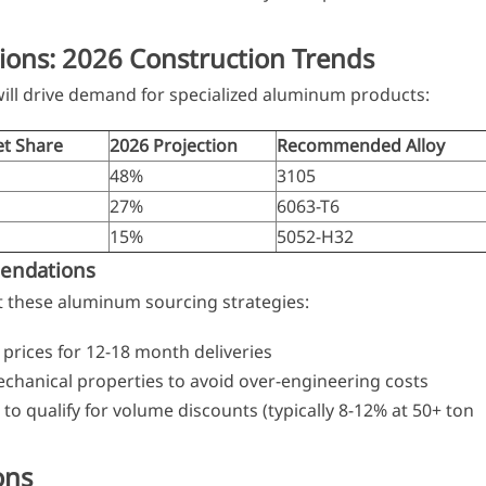
ions: 2026 Construction Trends
ill drive demand for specialized aluminum products:
t Share
2026 Projection
Recommended Alloy
48%
3105
27%
6063-T6
15%
5052-H32
endations
 these aluminum sourcing strategies:
 prices for 12-18 month deliveries
chanical properties to avoid over-engineering costs
o qualify for volume discounts (typically 8-12% at 50+ ton
ons