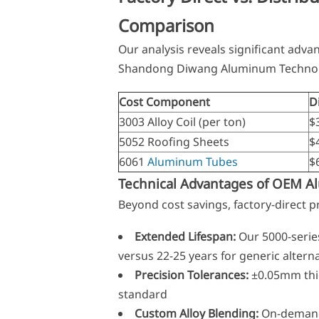
Comparison
Our analysis reveals significant adv
Shandong Diwang Aluminum Technol
Cost Component
D
3003 Alloy Coil (per ton)
$
5052 Roofing Sheets
$
6061
Aluminum Tubes
$6
Technical Advantages of OEM 
Beyond cost savings, factory-direct 
Extended Lifespan:
Our 5000-seri
versus 22-25 years for generic altern
Precision Tolerances:
±0.05mm thi
standard
Custom Alloy Blending:
On-demand f