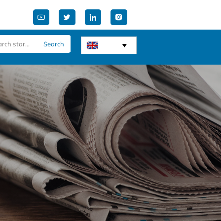




Search
