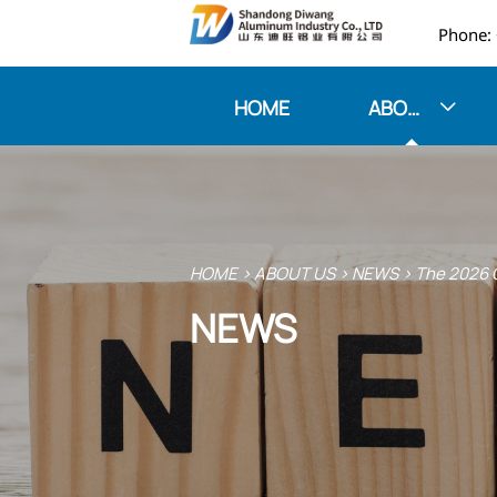

HOME
ABOUT US

HOME
>
ABOUT US
>
NEWS
>
The 2026 O
NEWS