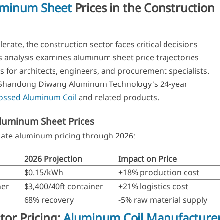
uminum Sheet
Prices in the Construction
lerate, the construction sector faces critical decisions
 analysis examines aluminum sheet price trajectories
s for architects, engineers, and procurement specialists.
s Shandong Diwang Aluminum Technology's 24-year
ssed Aluminum Coil
and related products.
Aluminum Sheet Prices
nate aluminum pricing through 2026:
2026 Projection
Impact on Price
$0.15/kWh
+18% production cost
ner
$3,400/40ft container
+21% logistics cost
68% recovery
-5% raw material supply
utor Pricing:
Aluminum Coil Manufacture