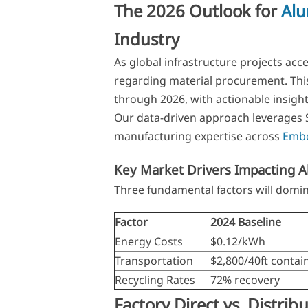
The 2026 Outlook for
Al
Industry
As global infrastructure projects acce
regarding material procurement. This
through 2026, with actionable insight
Our data-driven approach leverage
manufacturing expertise across
Embo
Key Market Drivers Impacting 
Three fundamental factors will domi
Factor
2024 Baseline
Energy Costs
$0.12/kWh
Transportation
$2,800/40ft contai
Recycling Rates
72% recovery
Factory Direct vs. Distrib