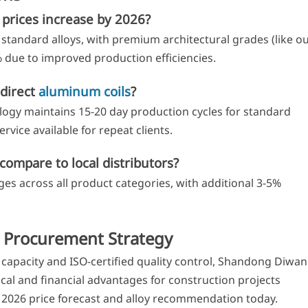
prices increase by 2026?
standard alloys, with premium architectural grades (like o
5% due to improved production efficiencies.
-direct
aluminum coils
?
y maintains 15-20 day production cycles for standard
rvice available for repeat clients.
compare to local distributors?
s across all product categories, with additional 3-5%
 Procurement Strategy
capacity and ISO-certified quality control, Shandong Diwa
al and financial advantages for construction projects
2026 price forecast and alloy recommendation today.