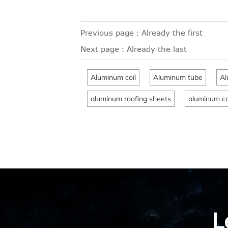
Previous page：Already the first
Next page：Already the last
Aluminum coil
Aluminum tube
Al
aluminum roofing sheets
aluminum co
L