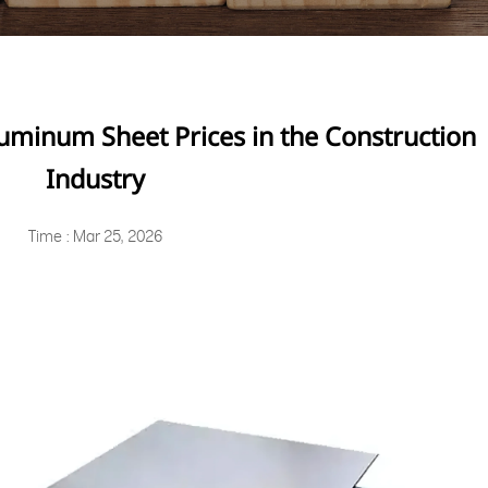
uminum Sheet Prices in the Construction
Industry
Time : Mar 25, 2026