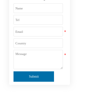
Submit