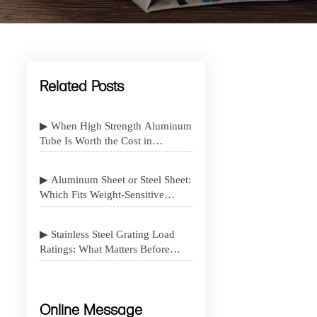
Related Posts
▶ When High Strength Aluminum
Tube Is Worth the Cost in
Structural Design
▶ Aluminum Sheet or Steel Sheet:
Which Fits Weight-Sensitive
Projects Better
▶ Stainless Steel Grating Load
Ratings: What Matters Before
Specification
Online Message