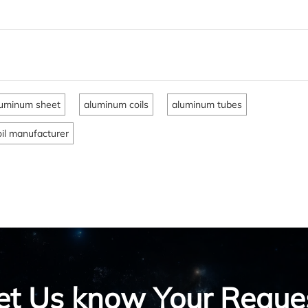
uminum sheet
aluminum coils
aluminum tubes
il manufacturer
et Us know Your Reque