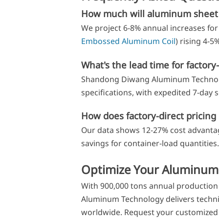
How much will aluminum sheet 
We project 6-8% annual increases for 
Embossed Aluminum Coil
) rising 4-
What's the lead time for factory
Shandong Diwang Aluminum Technolog
specifications, with expedited 7-day se
How does factory-direct pricing 
Our data shows 12-27% cost advantage
savings for container-load quantities.
Optimize Your Aluminum
With 900,000 tons annual production 
Aluminum Technology delivers technic
worldwide. Request your customized 