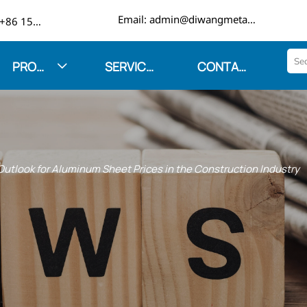

Email: admin@diwangmetal.com
Phone: +86 15553271351
PRODUCTS
SERVICES
CONTACT US

utlook for Aluminum Sheet Prices in the Construction Industry