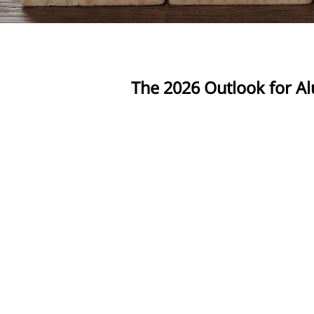
The 2026 Outlook for Al