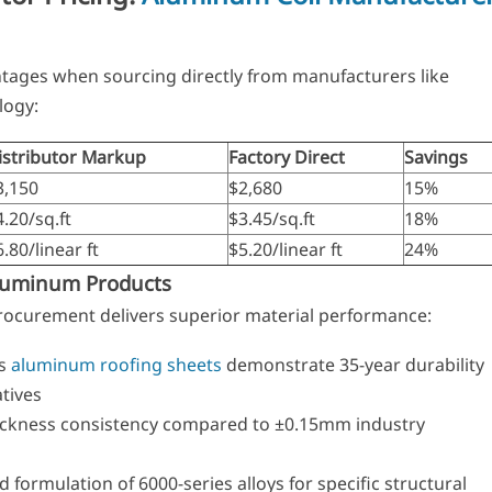
antages when sourcing directly from manufacturers like
ogy:
istributor Markup
Factory Direct
Savings
3,150
$2,680
15%
4.20/sq.ft
$3.45/sq.ft
18%
.80/linear ft
$5.20/linear ft
24%
Aluminum Products
procurement delivers superior material performance:
es
aluminum roofing sheets
demonstrate 35-year durability
atives
ckness consistency compared to ±0.15mm industry
ormulation of 6000-series alloys for specific structural