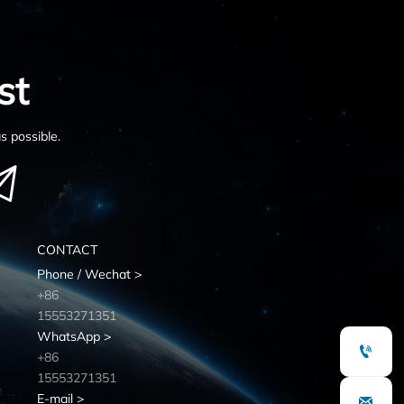
st
s possible.

CONTACT
Phone / Wechat >
+86
15553271351
WhatsApp >

+86
15553271351
E-mail >
