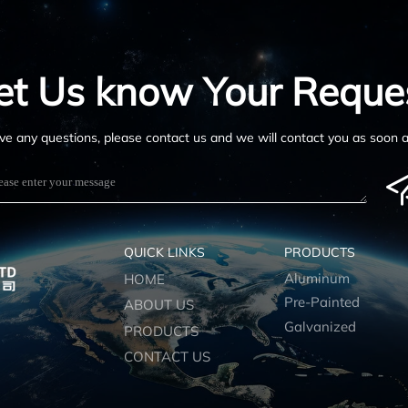
et Us know Your Reque
ave any questions, please contact us and we will contact you as soon a
QUICK LINKS
PRODUCTS
Aluminum
HOME
Pre-Painted
ABOUT US
Galvanized
PRODUCTS
CONTACT US