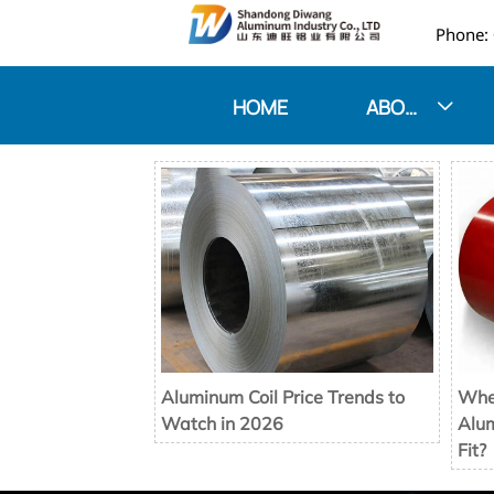

HOME
ABOUT US

Aluminum Coil Price Trends to
When
Watch in 2026
Alum
Fit?