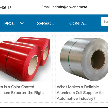

Email: admin@diwangmetal.com
Phone: +86 15553271351
PRODUCTS
SERVICES
CONTACT US

 Is a Color Coated
What Makes a Reliable
inum Exporter the Right
Aluminum Coil Supplier for
Automotive Industry?