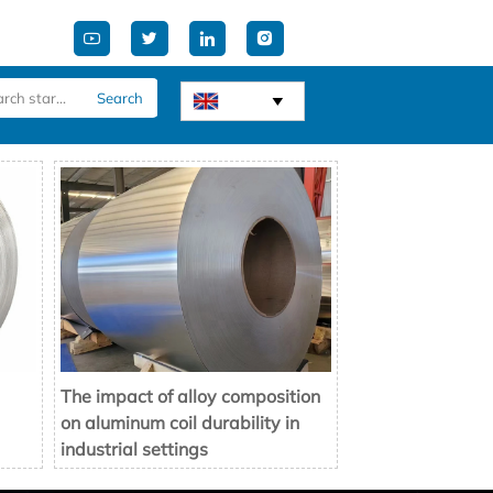




Search

The impact of alloy composition
on aluminum coil durability in
industrial settings