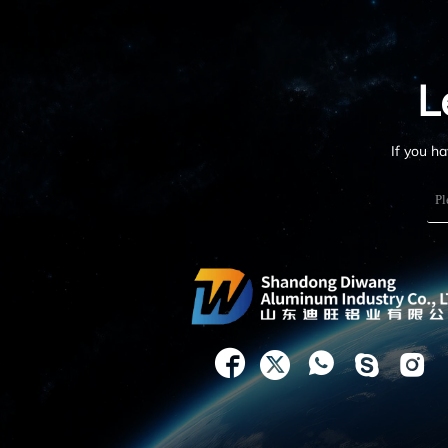
L
If you h




