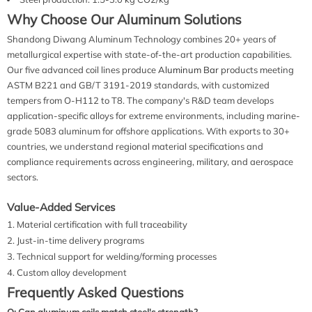
Why Choose Our Aluminum Solutions
Shandong Diwang Aluminum Technology combines 20+ years of
metallurgical expertise with state-of-the-art production capabilities.
Our five advanced coil lines produce
Aluminum Bar
products meeting
ASTM B221 and GB/T 3191-2019 standards, with customized
tempers from O-H112 to T8. The company's R&D team develops
application-specific alloys for extreme environments, including marine-
grade 5083 aluminum for offshore applications. With exports to 30+
countries, we understand regional material specifications and
compliance requirements across engineering, military, and aerospace
sectors.
Value-Added Services
Material certification with full traceability
Just-in-time delivery programs
Technical support for welding/forming processes
Custom alloy development
Frequently Asked Questions
Q: Can aluminum coils match steel's strength?