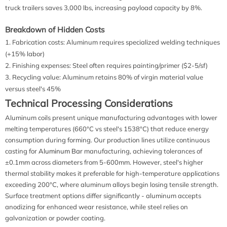
truck trailers saves 3,000 lbs, increasing payload capacity by 8%.
Breakdown of Hidden Costs
Fabrication costs: Aluminum requires specialized welding techniques
(+15% labor)
Finishing expenses: Steel often requires painting/primer ($2-5/sf)
Recycling value: Aluminum retains 80% of virgin material value
versus steel's 45%
Technical Processing Considerations
Aluminum coils present unique manufacturing advantages with lower
melting temperatures (660°C vs steel's 1538°C) that reduce energy
consumption during forming. Our production lines utilize continuous
casting for
Aluminum Bar
manufacturing, achieving tolerances of
±0.1mm across diameters from 5-600mm. However, steel's higher
thermal stability makes it preferable for high-temperature applications
exceeding 200°C, where aluminum alloys begin losing tensile strength.
Surface treatment options differ significantly - aluminum accepts
anodizing for enhanced wear resistance, while steel relies on
galvanization or powder coating.