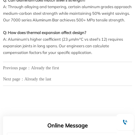
A: Through alloying and tempering, certain aluminum grades approach
medium-carbon steel strength while maintaining 50% weight savings.
Our 7000 series
Aluminum Bar
achieves 500+ MPa tensile strength.
Q: How does thermal expansion affect design?
A: Aluminum's higher coefficient (23 μm/m·°C vs steel's 12) requires
expansion joints in long spans. Our engineers can calculate
compensation factors for your specific application.
Previous page：Already the first
Next page：Already the last

Online Message