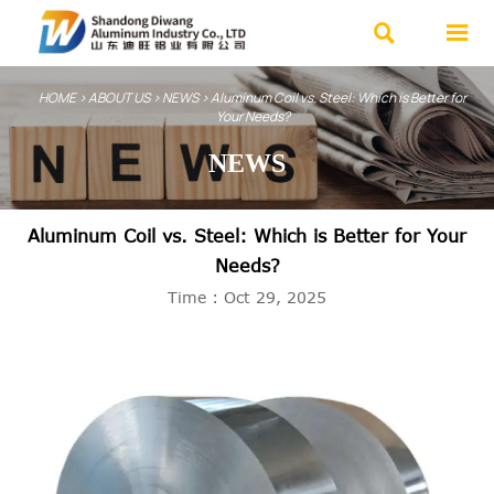


HOME
>
ABOUT US
>
NEWS
>
Aluminum Coil vs. Steel: Which is Better for
Your Needs?
NEWS
Aluminum Coil vs. Steel: Which is Better for Your
Needs?
Time : Oct 29, 2025