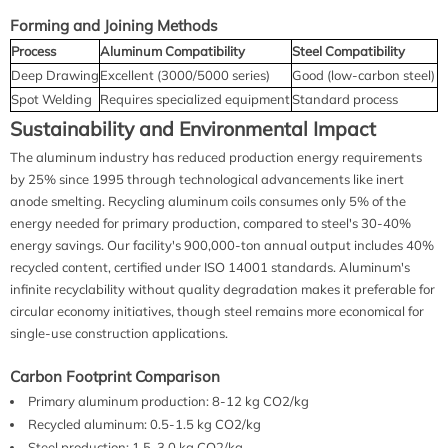
Forming and Joining Methods
Process
Aluminum Compatibility
Steel Compatibility
Deep Drawing
Excellent (3000/5000 series)
Good (low-carbon steel)
Spot Welding
Requires specialized equipment
Standard process
Sustainability and Environmental Impact
The aluminum industry has reduced production energy requirements
by 25% since 1995 through technological advancements like inert
anode smelting. Recycling aluminum coils consumes only 5% of the
energy needed for primary production, compared to steel's 30-40%
energy savings. Our facility's 900,000-ton annual output includes 40%
recycled content, certified under ISO 14001 standards. Aluminum's
infinite recyclability without quality degradation makes it preferable for
circular economy initiatives, though steel remains more economical for
single-use construction applications.
Carbon Footprint Comparison
Primary aluminum production: 8-12 kg CO2/kg
Recycled aluminum: 0.5-1.5 kg CO2/kg
Steel production: 1.5-3.0 kg CO2/kg