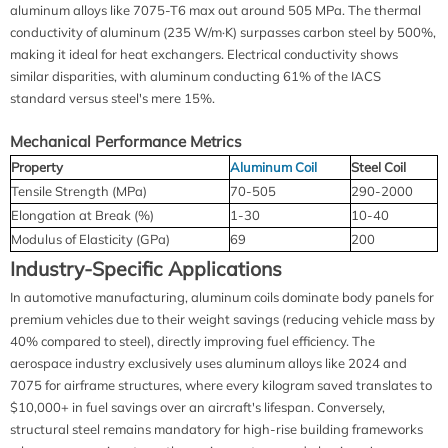
aluminum alloys like 7075-T6 max out around 505 MPa. The thermal
conductivity of aluminum (235 W/m·K) surpasses carbon steel by 500%,
making it ideal for heat exchangers. Electrical conductivity shows
similar disparities, with aluminum conducting 61% of the IACS
standard versus steel's mere 15%.
Mechanical Performance Metrics
Property
Aluminum Coil
Steel Coil
Tensile Strength (MPa)
70-505
290-2000
Elongation at Break (%)
1-30
10-40
Modulus of Elasticity (GPa)
69
200
Industry-Specific Applications
In automotive manufacturing, aluminum coils dominate body panels for
premium vehicles due to their weight savings (reducing vehicle mass by
40% compared to steel), directly improving fuel efficiency. The
aerospace industry exclusively uses aluminum alloys like 2024 and
7075 for airframe structures, where every kilogram saved translates to
$10,000+ in fuel savings over an aircraft's lifespan. Conversely,
structural steel remains mandatory for high-rise building frameworks