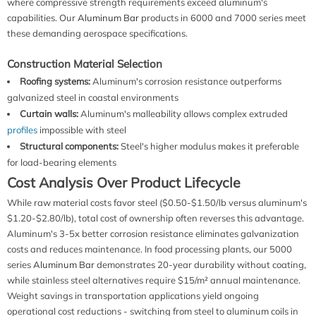
where compressive strength requirements exceed aluminum's
capabilities. Our
Aluminum Bar
products in 6000 and 7000 series meet
these demanding aerospace specifications.
Construction Material Selection
Roofing systems:
Aluminum's corrosion resistance outperforms
galvanized steel in coastal environments
Curtain walls:
Aluminum's malleability allows complex extruded
profiles
impossible with steel
Structural components:
Steel's higher modulus makes it preferable
for load-bearing elements
Cost Analysis Over Product Lifecycle
While raw material costs favor steel ($0.50-$1.50/lb versus aluminum's
$1.20-$2.80/lb), total cost of ownership often reverses this advantage.
Aluminum's 3-5x better corrosion resistance eliminates galvanization
costs and reduces maintenance. In food processing plants, our 5000
series
Aluminum Bar
demonstrates 20-year durability without coating,
while stainless steel alternatives require $15/m² annual maintenance.
Weight savings in transportation applications yield ongoing
operational cost reductions - switching from steel to aluminum coils in