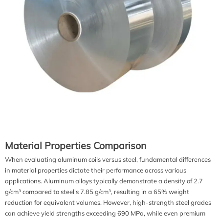
Material Properties Comparison
When evaluating aluminum coils versus steel, fundamental differences
in material properties dictate their performance across various
applications. Aluminum alloys typically demonstrate a density of 2.7
g/cm³ compared to steel's 7.85 g/cm³, resulting in a 65% weight
reduction for equivalent volumes. However, high-strength steel grades
can achieve yield strengths exceeding 690 MPa, while even premium