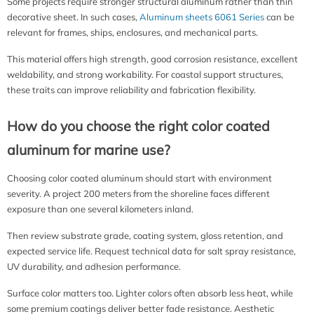
Some projects require stronger structural aluminum rather than thin
decorative sheet. In such cases,
Aluminum sheets 6061 Series
can be
relevant for frames, ships, enclosures, and mechanical parts.
This material offers high strength, good corrosion resistance, excellent
weldability, and strong workability. For coastal support structures,
these traits can improve reliability and fabrication flexibility.
How do you choose the right color coated
aluminum for marine use?
Choosing color coated aluminum should start with environment
severity. A project 200 meters from the shoreline faces different
exposure than one several kilometers inland.
Then review substrate grade, coating system, gloss retention, and
expected service life. Request technical data for salt spray resistance,
UV durability, and adhesion performance.
Surface color matters too. Lighter colors often absorb less heat, while
some premium coatings deliver better fade resistance. Aesthetic