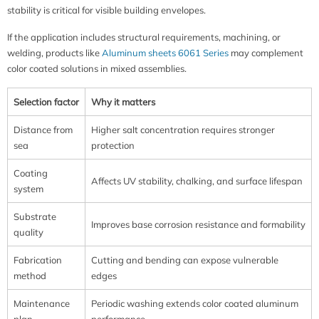
stability is critical for visible building envelopes.
If the application includes structural requirements, machining, or
welding, products like
Aluminum sheets 6061 Series
may complement
color coated solutions in mixed assemblies.
Selection factor
Why it matters
Distance from
Higher salt concentration requires stronger
sea
protection
Coating
Affects UV stability, chalking, and surface lifespan
system
Substrate
Improves base corrosion resistance and formability
quality
Fabrication
Cutting and bending can expose vulnerable
method
edges
Maintenance
Periodic washing extends color coated aluminum
plan
performance