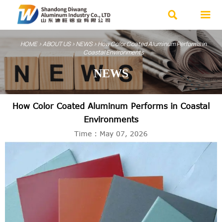


HOME
>
ABOUT US
>
NEWS
>
How Color Coated Aluminum Performs in
Coastal Environments
NEWS
How Color Coated Aluminum Performs in Coastal
Environments
Time : May 07, 2026