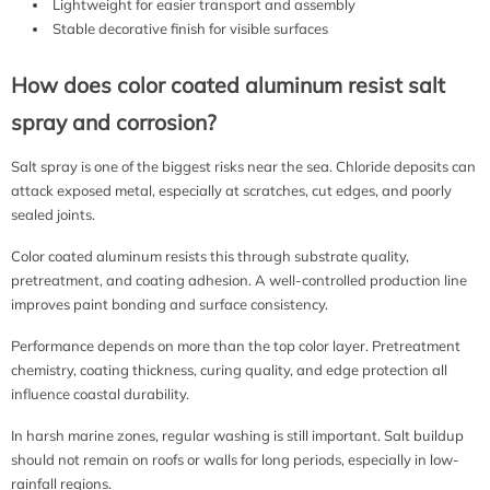
Lightweight for easier transport and assembly
Stable decorative finish for visible surfaces
How does color coated aluminum resist salt
spray and corrosion?
Salt spray is one of the biggest risks near the sea. Chloride deposits can
attack exposed metal, especially at scratches, cut edges, and poorly
sealed joints.
Color coated aluminum resists this through substrate quality,
pretreatment, and coating adhesion. A well-controlled production line
improves paint bonding and surface consistency.
Performance depends on more than the top color layer. Pretreatment
chemistry, coating thickness, curing quality, and edge protection all
influence coastal durability.
In harsh marine zones, regular washing is still important. Salt buildup
should not remain on roofs or walls for long periods, especially in low-
rainfall regions.