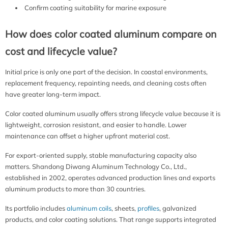
Confirm coating suitability for marine exposure
How does color coated aluminum compare on
cost and lifecycle value?
Initial price is only one part of the decision. In coastal environments,
replacement frequency, repainting needs, and cleaning costs often
have greater long-term impact.
Color coated aluminum usually offers strong lifecycle value because it is
lightweight, corrosion resistant, and easier to handle. Lower
maintenance can offset a higher upfront material cost.
For export-oriented supply, stable manufacturing capacity also
matters. Shandong Diwang Aluminum Technology Co., Ltd.,
established in 2002, operates advanced production lines and exports
aluminum products to more than 30 countries.
Its portfolio includes
aluminum coils
, sheets,
profiles
, galvanized
products, and color coating solutions. That range supports integrated