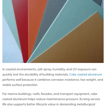
In coastal environments, salt spray, humidity, and UV exposure can
quickly test the durability of building materials.
Color coated aluminum
performs well because it combines corrosion resistance, low weight, and
stable surface protection.
For marine buildings, roofs, facades, and transport equipment, color
coated aluminum helps reduce maintenance pressure. Its long service
life also supports better lifecycle value in demanding metallurgical