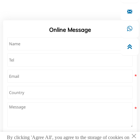


Online Message

×
By clicking 'Agree All', you agree to the storage of cookies on
Submit