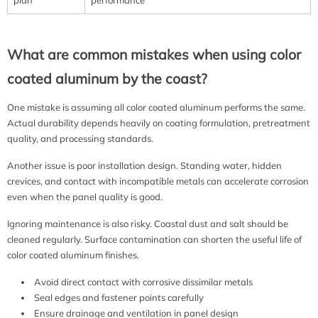
What are common mistakes when using color
coated aluminum by the coast?
One mistake is assuming all color coated aluminum performs the same.
Actual durability depends heavily on coating formulation, pretreatment
quality, and processing standards.
Another issue is poor installation design. Standing water, hidden
crevices, and contact with incompatible metals can accelerate corrosion
even when the panel quality is good.
Ignoring maintenance is also risky. Coastal dust and salt should be
cleaned regularly. Surface contamination can shorten the useful life of
color coated aluminum finishes.
Avoid direct contact with corrosive dissimilar metals
Seal edges and fastener points carefully
Ensure drainage and ventilation in panel design