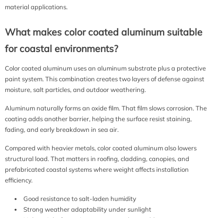
material applications.
What makes color coated aluminum suitable
for coastal environments?
Color coated aluminum uses an aluminum substrate plus a protective
paint system. This combination creates two layers of defense against
moisture, salt particles, and outdoor weathering.
Aluminum naturally forms an oxide film. That film slows corrosion. The
coating adds another barrier, helping the surface resist staining,
fading, and early breakdown in sea air.
Compared with heavier metals, color coated aluminum also lowers
structural load. That matters in roofing, cladding, canopies, and
prefabricated coastal systems where weight affects installation
efficiency.
Good resistance to salt-laden humidity
Strong weather adaptability under sunlight