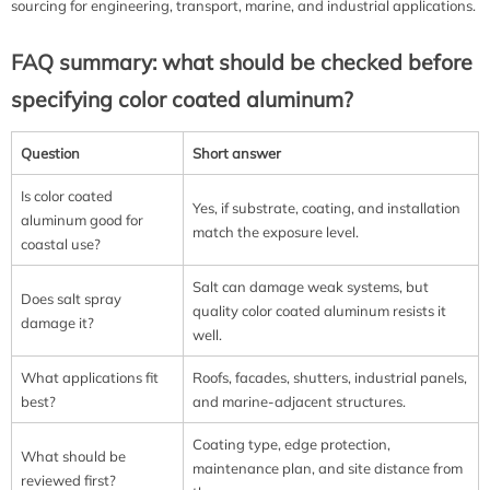
sourcing for engineering, transport, marine, and industrial applications.
FAQ summary: what should be checked before
specifying color coated aluminum?
Question
Short answer
Is color coated
Yes, if substrate, coating, and installation
aluminum good for
match the exposure level.
coastal use?
Salt can damage weak systems, but
Does salt spray
quality color coated aluminum resists it
damage it?
well.
What applications fit
Roofs, facades, shutters, industrial panels,
best?
and marine-adjacent structures.
Coating type, edge protection,
What should be
maintenance plan, and site distance from
reviewed first?