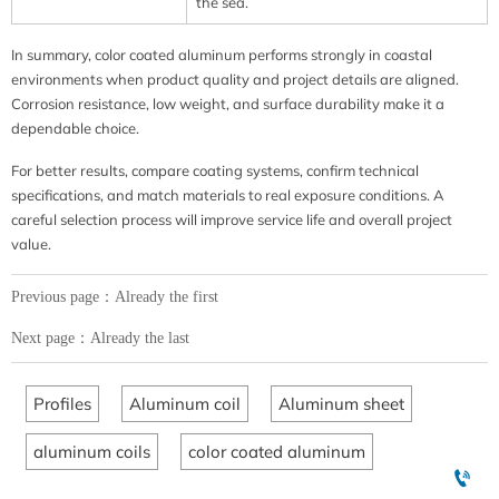
the sea.
In summary, color coated aluminum performs strongly in coastal
environments when product quality and project details are aligned.
Corrosion resistance, low weight, and surface durability make it a
dependable choice.
For better results, compare coating systems, confirm technical
specifications, and match materials to real exposure conditions. A
careful selection process will improve service life and overall project
value.
Previous page：Already the first
Next page：Already the last
Profiles
Aluminum coil
Aluminum sheet
aluminum coils
color coated aluminum
