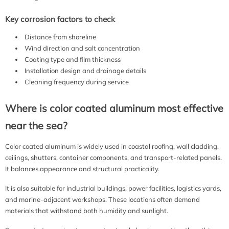
Key corrosion factors to check
Distance from shoreline
Wind direction and salt concentration
Coating type and film thickness
Installation design and drainage details
Cleaning frequency during service
Where is color coated aluminum most effective
near the sea?
Color coated aluminum is widely used in coastal roofing, wall cladding,
ceilings, shutters, container components, and transport-related panels.
It balances appearance and structural practicality.
It is also suitable for industrial buildings, power facilities, logistics yards,
and marine-adjacent workshops. These locations often demand
materials that withstand both humidity and sunlight.