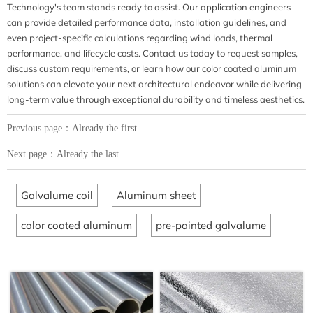
Technology's team stands ready to assist. Our application engineers
can provide detailed performance data, installation guidelines, and
even project-specific calculations regarding wind loads, thermal
performance, and lifecycle costs. Contact us today to request samples,
discuss custom requirements, or learn how our color coated aluminum
solutions can elevate your next architectural endeavor while delivering
long-term value through exceptional durability and timeless aesthetics.
Previous page：Already the first
Next page：Already the last
Galvalume coil
Aluminum sheet
color coated aluminum
pre-painted galvalume