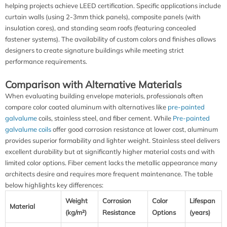
helping projects achieve LEED certification. Specific applications include
curtain walls (using 2-3mm thick panels), composite panels (with
insulation cores), and standing seam roofs (featuring concealed
fastener systems). The availability of custom colors and finishes allows
designers to create signature buildings while meeting strict
performance requirements.
Comparison with Alternative Materials
When evaluating building envelope materials, professionals often
compare color coated aluminum with alternatives like
pre-painted
galvalume
coils, stainless steel, and fiber cement. While
Pre-painted
galvalume coils
offer good corrosion resistance at lower cost, aluminum
provides superior formability and lighter weight. Stainless steel delivers
excellent durability but at significantly higher material costs and with
limited color options. Fiber cement lacks the metallic appearance many
architects desire and requires more frequent maintenance. The table
below highlights key differences:
Weight
Corrosion
Color
Lifespan
Material
(kg/m²)
Resistance
Options
(years)