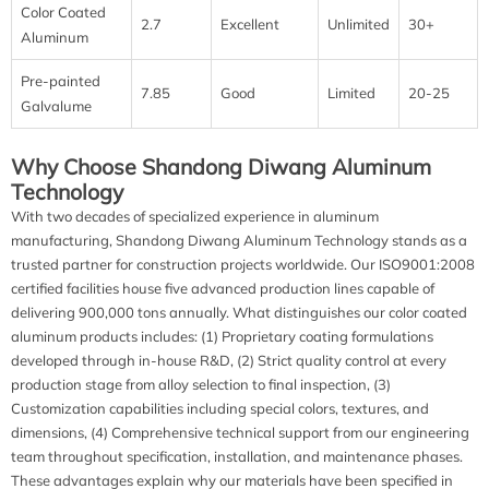
Color Coated
2.7
Excellent
Unlimited
30+
Aluminum
Pre-painted
7.85
Good
Limited
20-25
Galvalume
Why Choose Shandong Diwang Aluminum
Technology
With two decades of specialized experience in aluminum
manufacturing, Shandong Diwang Aluminum Technology stands as a
trusted partner for construction projects worldwide. Our ISO9001:2008
certified facilities house five advanced production lines capable of
delivering 900,000 tons annually. What distinguishes our color coated
aluminum products includes: (1) Proprietary coating formulations
developed through in-house R&D, (2) Strict quality control at every
production stage from alloy selection to final inspection, (3)
Customization capabilities including special colors, textures, and
dimensions, (4) Comprehensive technical support from our engineering
team throughout specification, installation, and maintenance phases.
These advantages explain why our materials have been specified in