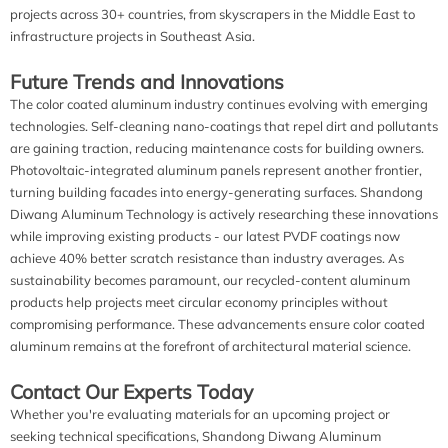
projects across 30+ countries, from skyscrapers in the Middle East to
infrastructure projects in Southeast Asia.
Future Trends and Innovations
The color coated aluminum industry continues evolving with emerging
technologies. Self-cleaning nano-coatings that repel dirt and pollutants
are gaining traction, reducing maintenance costs for building owners.
Photovoltaic-integrated aluminum panels represent another frontier,
turning building facades into energy-generating surfaces. Shandong
Diwang Aluminum Technology is actively researching these innovations
while improving existing products - our latest PVDF coatings now
achieve 40% better scratch resistance than industry averages. As
sustainability becomes paramount, our recycled-content aluminum
products help projects meet circular economy principles without
compromising performance. These advancements ensure color coated
aluminum remains at the forefront of architectural material science.
Contact Our Experts Today
Whether you're evaluating materials for an upcoming project or
seeking technical specifications, Shandong Diwang Aluminum