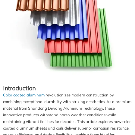
Introduction
Color coated aluminum
revolutionizes modern construction by
combining exceptional durability with striking aesthetics. As a premium
material from Shandong Diwang Aluminum Technology, these
innovative products withstand harsh weather conditions while
maintaining vibrant finishes for decades. This article explores how color
coated aluminum sheets and coils deliver superior corrosion resistance,
energy efficiency, and design flexibility - making them ideal for