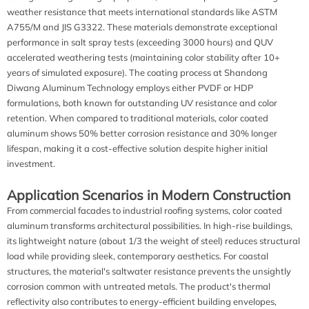
weather resistance that meets international standards like ASTM
A755/M and JIS G3322. These materials demonstrate exceptional
performance in salt spray tests (exceeding 3000 hours) and QUV
accelerated weathering tests (maintaining color stability after 10+
years of simulated exposure). The coating process at Shandong
Diwang Aluminum Technology employs either PVDF or HDP
formulations, both known for outstanding UV resistance and color
retention. When compared to traditional materials, color coated
aluminum shows 50% better corrosion resistance and 30% longer
lifespan, making it a cost-effective solution despite higher initial
investment.
Application Scenarios in Modern Construction
From commercial facades to industrial roofing systems, color coated
aluminum transforms architectural possibilities. In high-rise buildings,
its lightweight nature (about 1/3 the weight of steel) reduces structural
load while providing sleek, contemporary aesthetics. For coastal
structures, the material's saltwater resistance prevents the unsightly
corrosion common with untreated metals. The product's thermal
reflectivity also contributes to energy-efficient building envelopes,