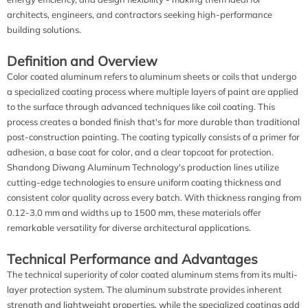
architects, engineers, and contractors seeking high-performance
building solutions.
Definition and Overview
Color coated aluminum refers to aluminum sheets or coils that undergo
a specialized coating process where multiple layers of paint are applied
to the surface through advanced techniques like coil coating. This
process creates a bonded finish that's far more durable than traditional
post-construction painting. The coating typically consists of a primer for
adhesion, a base coat for color, and a clear topcoat for protection.
Shandong Diwang Aluminum Technology's production lines utilize
cutting-edge technologies to ensure uniform coating thickness and
consistent color quality across every batch. With thickness ranging from
0.12-3.0 mm and widths up to 1500 mm, these materials offer
remarkable versatility for diverse architectural applications.
Technical Performance and Advantages
The technical superiority of color coated aluminum stems from its multi-
layer protection system. The aluminum substrate provides inherent
strength and lightweight properties, while the specialized coatings add