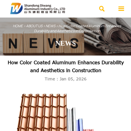


HOME
>
ABOUT US
>
NEWS
>
How Color Coated Aluminum Enhances
Durability and Aesthetics in Construction
NEWS
How Color Coated Aluminum Enhances Durability
and Aesthetics in Construction
Time : Jan 05, 2026