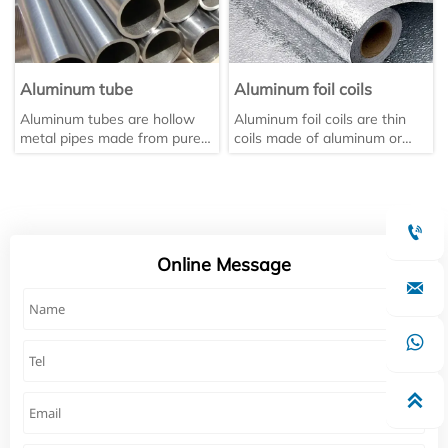
Aluminum tube
Aluminum foil coils
Aluminum tubes are hollow
Aluminum foil coils are thin
metal pipes made from pure
coils made of aluminum or
aluminum or aluminum alloys
aluminum alloy through
through extrusion. They are a
rolling, with a thickness
type of non-ferrous metal
usually ≤0.2 mm.
tube. They come in various

shapes and sizes, including
square, round, and patterned
Online Message
tubes. They are primarily used

in the automotive, aerospace,
electrical appliance,
agricultural, and home

furnishing industries.
